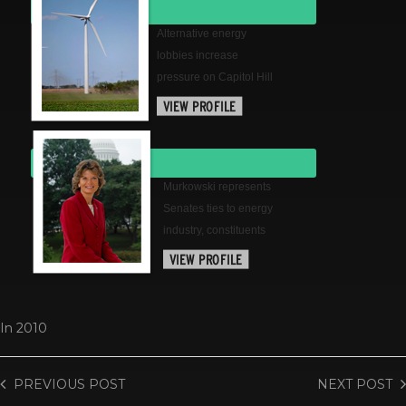
Alternative energy
lobbies increase
pressure on Capitol Hill
Murkowski represents
Senates ties to energy
industry, constituents
In
2010
PREVIOUS
POST
NEXT
POST