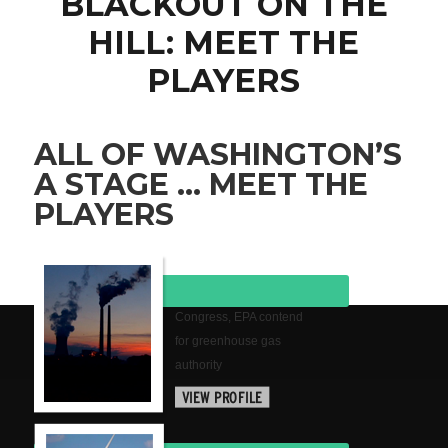
BLACKOUT ON THE
HILL: MEET THE
PLAYERS
ALL OF WASHINGTON’S
A STAGE … MEET THE
PLAYERS
Congress, EPA contend
for greenhouse gas
authority