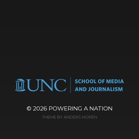
© 2026
POWERING A NATION
THEME BY
ANDERS NORÉN