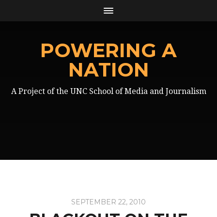
POWERING A
NATION
A Project of the UNC School of Media and Journalism
SEPTEMBER 22, 2010