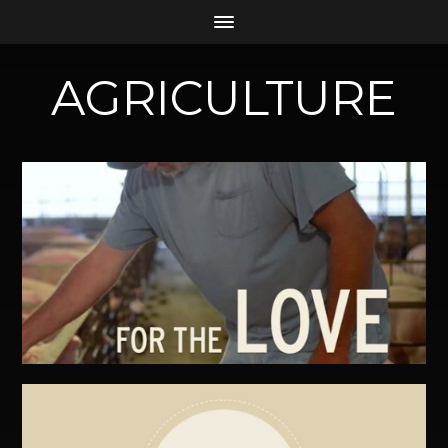
AGRICULTURE