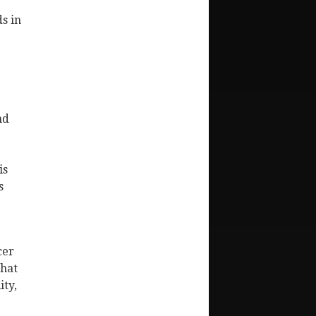
s in
nd
is
s
cer
that
ity,