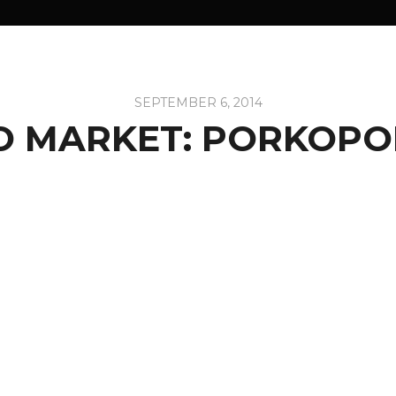
SEPTEMBER 6, 2014
O MARKET: PORKOPO