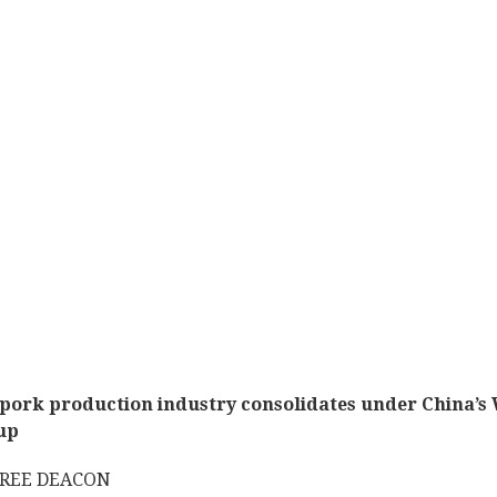
pork production industry consolidates under China’s
up
DREE DEACON