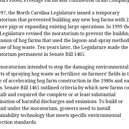
oll’s Foods, Prestage Farms and Continental Grain Company
997, the North Carolina Legislature issued a temporary
torium that prevented building any new hog farms with 
ore pigs or expanding existing large operations. In 1999 th
 Legislature revised the moratorium to prevent the buildin
nsion of hog farms that used the lagoon-and-spray method
ose of hog waste. Ten years later, the Legislature made the
torium permanent in Senate Bill 1465.
moratorium intended to stop the damaging environmental
cts of spraying hog waste as fertilizer on farmers’ fields in 
 of accelerating hog farm construction in the 1980s and ea
s. Senate Bill 1465 outlined criteria by which new farms c
uilt and required the complete or at least substantial
ination of harmful discharges and emissions. To build or
nd under the moratorium, growers need to install
ainability technology that meets specific environmental
ection standards.