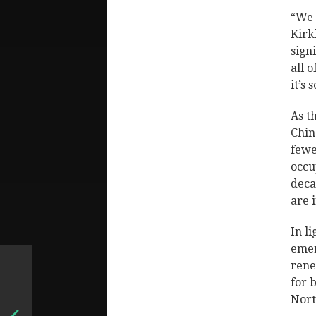
“We 
Kirk
sign
all o
it’s 
As t
Chin
fewe
occu
deca
are 
In l
emer
rene
for 
Nort