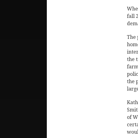
When
fall
dema
The 
home
inte
the 
farm
poli
the 
larg
Kath
Smit
of W
cert
woul