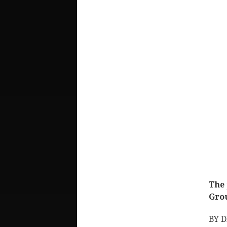
The 
Gro
BY 