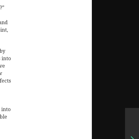
?”
 and
int,
 by
 into
ave
w
fects
 into
ble