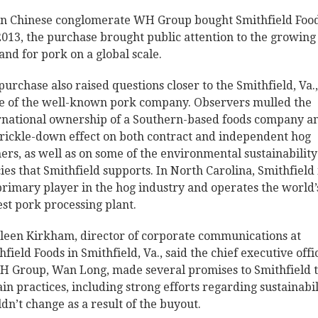
 Chinese conglomerate WH Group bought Smithfield Food
 2013, the purchase brought public attention to the growing
nd for pork on a global scale.
purchase also raised questions closer to the Smithfield, Va.,
 of the well-known pork company. Observers mulled the
rnational ownership of a Southern-based foods company a
trickle-down effect on both contract and independent hog
ers, as well as on some of the environmental sustainability
cies that Smithfield supports. In North Carolina, Smithfield 
primary player in the hog industry and operates the world’
est pork processing plant.
leen Kirkham, director of corporate communications at
hfield Foods in Smithfield, Va., said the chief executive offi
H Group, Wan Long, made several promises to Smithfield 
ain practices, including strong efforts regarding sustainabil
dn’t change as a result of the buyout.