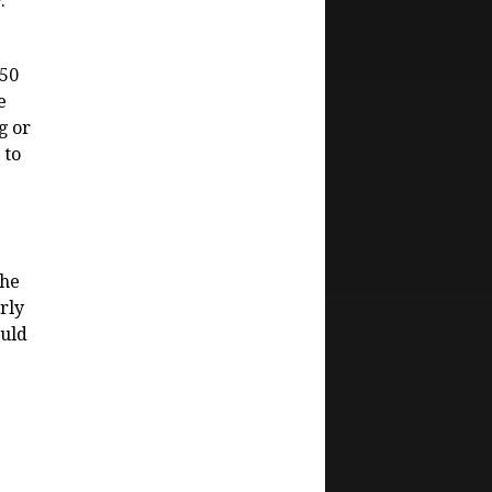
.
250
e
g or
 to
the
rly
ould