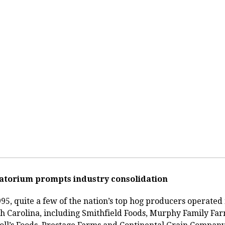
atorium prompts industry consolidation
995, quite a few of the nation’s top hog producers operated 
h Carolina, including Smithfield Foods, Murphy Family Far