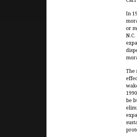
Carr
In 1
mora
or m
N.C.
expa
disp
mora
The 
effe
wake
1990
be b
elim
expa
sust
prot