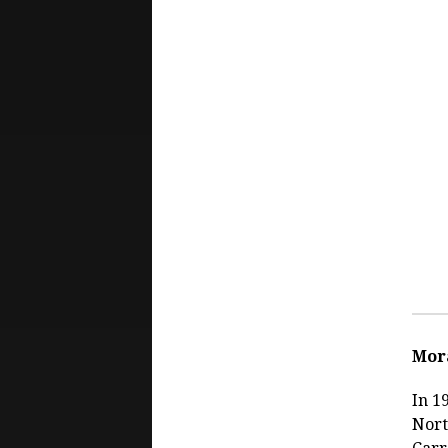
Mor
In 1
Nort