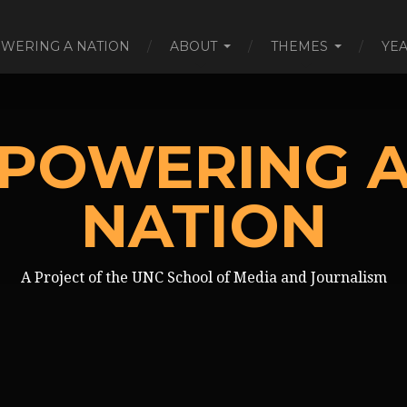
WERING A NATION
ABOUT
THEMES
YE
POWERING 
NATION
A Project of the UNC School of Media and Journalism