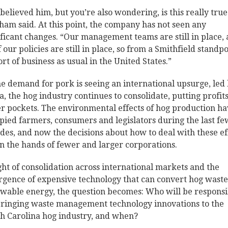
believed him, but you’re also wondering, is this really true
ham said. At this point, the company has not seen any
ificant changes. “Our management teams are still in place,
f our policies are still in place, so from a Smithfield standpo
sort of business as usual in the United States.”
he demand for pork is seeing an international upsurge, led
a, the hog industry continues to consolidate, putting profits
r pockets. The environmental effects of hog production h
pied farmers, consumers and legislators during the last fe
des, and now the decisions about how to deal with these ef
in the hands of fewer and larger corporations.
ight of consolidation across international markets and the
gence of expensive technology that can convert hog waste
wable energy, the question becomes: Who will be responsi
bringing waste management technology innovations to the
h Carolina hog industry, and when?