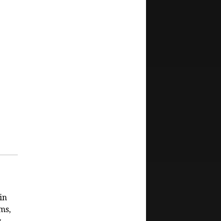
in
ms,