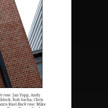
e row:
Jan Yopp, Andy
block, Bob Sacha, Chris
aura Ruel
Back row:
Mike