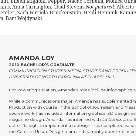
idt, Eileen Mignoni, Pepper, Nacho Corbella, Monica Ulma
iams, Anna Carrington, Chad Stevens
Not pictured:
Alberto 
entier, Zach Ferriola-Bruckenstein, Heidi Hennink-Kamins
m, Bart Wojdynski
AMANDA LOY
2010 BACHELOR’S GRADUATE
COMMUNICATION STUDIES: MEDIA STUDIES AND PRODUCTI
UNIVERSITY OF NORTH CAROLINA AT CHAPEL HILL
For Powering a Nation, Amanda’s roles include infographics ar
While a communications major, Amanda has supplemented h
Production with course in the School of Journalism and Mas
course work has included information graphics, 3D design, a
magazine design. Amanda has interned with
La Conexion
, a
out of Raleigh, to implement a redesign, has completed vario
the Carolina Union Design team and currently does freelance