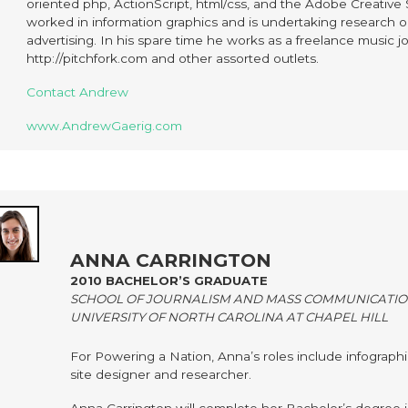
oriented php, ActionScript, html/css, and the Adobe Creative
worked in information graphics and is undertaking research 
advertising. In his spare time he works as a freelance music jou
http://pitchfork.com and other assorted outlets.
Contact Andrew
www.AndrewGaerig.com
ANNA CARRINGTON
2010 BACHELOR’S GRADUATE
SCHOOL OF JOURNALISM AND MASS COMMUNICATI
UNIVERSITY OF NORTH CAROLINA AT CHAPEL HILL
For Powering a Nation, Anna’s roles include infographic
site designer and researcher.