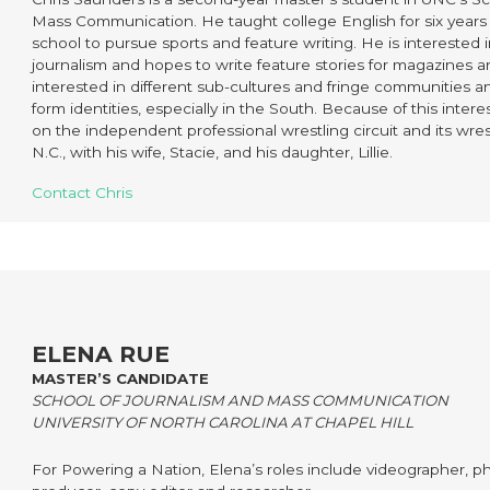
Mass Communication. He taught college English for six years 
school to pursue sports and feature writing. He is interested i
journalism and hopes to write feature stories for magazines 
interested in different sub-cultures and fringe communities
form identities, especially in the South. Because of this interest
on the independent professional wrestling circuit and its wres
N.C., with his wife, Stacie, and his daughter, Lillie.
Contact Chris
ELENA RUE
MASTER’S CANDIDATE
SCHOOL OF JOURNALISM AND MASS COMMUNICATION
UNIVERSITY OF NORTH CAROLINA AT CHAPEL HILL
For Powering a Nation, Elena’s roles include videographer, p