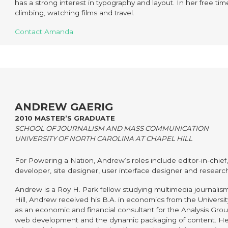
has a strong interest in typography and layout. In her free t
climbing, watching films and travel.
Contact Amanda
ANDREW GAERIG
2010 MASTER’S GRADUATE
SCHOOL OF JOURNALISM AND MASS COMMUNICATION
UNIVERSITY OF NORTH CAROLINA AT CHAPEL HILL
For Powering a Nation, Andrew’s roles include editor-in-chief
developer, site designer, user interface designer and researc
Andrew is a Roy H. Park fellow studying multimedia journalism
Hill, Andrew received his B.A. in economics from the Univers
as an economic and financial consultant for the Analysis Grou
web development and the dynamic packaging of content. He 