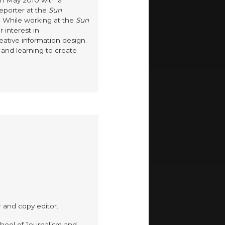
in May 2010 with a
reporter at the
Sun
. While working at the
Sun
r interest in
eative information design.
and learning to create
.
r and copy editor.
hool of Journalism and