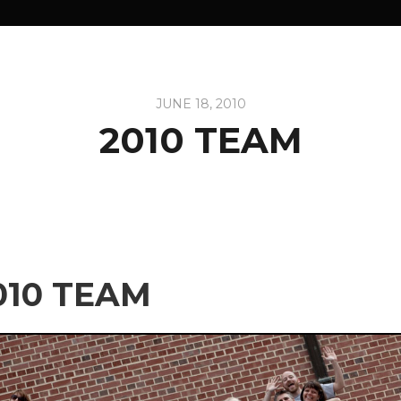
JUNE 18, 2010
2010 TEAM
010 TEAM