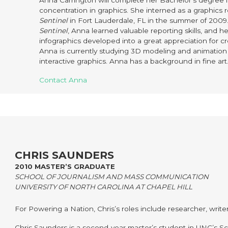
Anna Carrington will complete her Bachelor’s degree 
concentration in graphics. She interned as a graphics 
Sentinel
in Fort Lauderdale, FL in the summer of 2009
Sentinel
, Anna learned valuable reporting skills, and he
infographics developed into a great appreciation for cr
Anna is currently studying 3D modeling and animation 
interactive graphics. Anna has a background in fine art
Contact Anna
CHRIS SAUNDERS
2010 MASTER’S GRADUATE
SCHOOL OF JOURNALISM AND MASS COMMUNICATION
UNIVERSITY OF NORTH CAROLINA AT CHAPEL HILL
For Powering a Nation, Chris’s roles include researcher, write
Chris Saunders is a second-year master’s student in UNC’s Sc