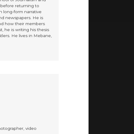
before returning to
n long-form narrative
and newspapers. He is
 and how their members
, he is writing his thesis
tlers. He lives in Mebane,
hotographer, video