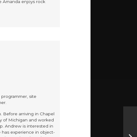
ime Amanda enjoys rock
, programmer, site
her.
. Before arriving in Chapel
ity of Michigan and worked
p. Andrew is interested in
has experience in object-