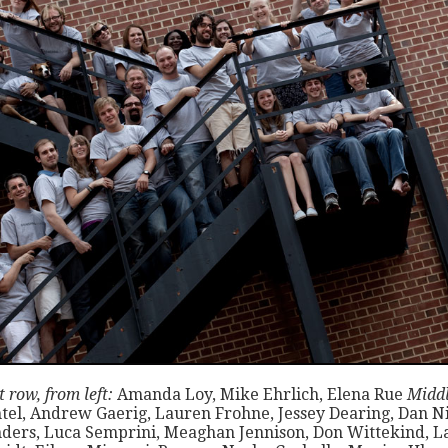
 row, from left:
Amanda Loy, Mike Ehrlich, Elena Rue
Middl
tel, Andrew Gaerig, Lauren Frohne, Jessey Dearing, Dan Ni
ders, Luca Semprini, Meaghan Jennison, Don Wittekind, L