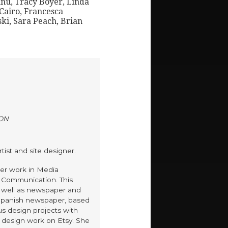
nu, Tracy Boyer, Linda
Cairo, Francesca
ki, Sara Peach, Brian
ON
tist and site designer.
er work in Media
s Communication. This
s well as newspaper and
 Spanish newspaper, based
us design projects with
 design work on Etsy. She