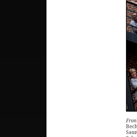
Front
Bech
Saun