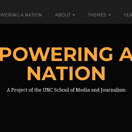
WERING A NATION
ABOUT
THEMES
YE
POWERING 
NATION
A Project of the UNC School of Media and Journalism