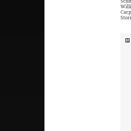
Schm
Will
Carp
Stor