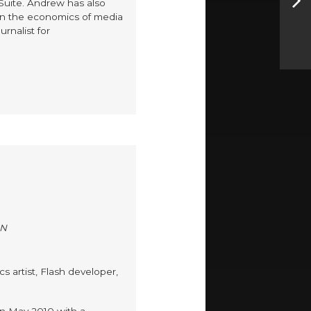
 Suite. Andrew has also
on the economics of media
rnalist for
ON
s artist, Flash developer,