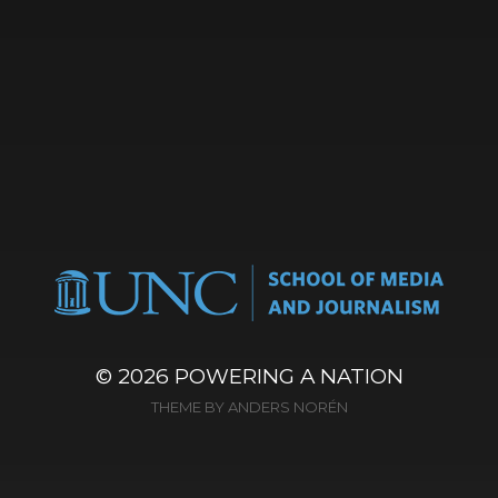
© 2026
POWERING A NATION
THEME BY
ANDERS NORÉN