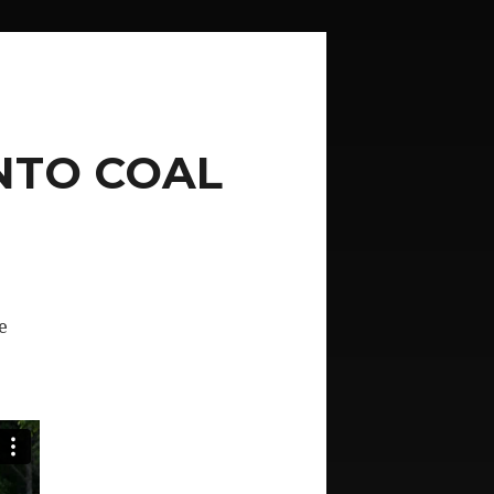
NTO COAL
e