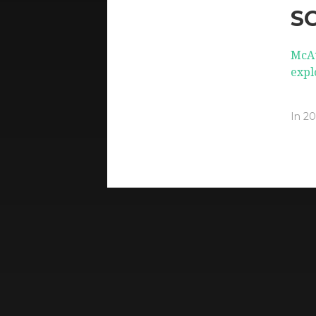
S
McAt
expl
In
20