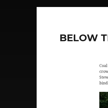
BELOW T
Coal
crow
Stew
bind