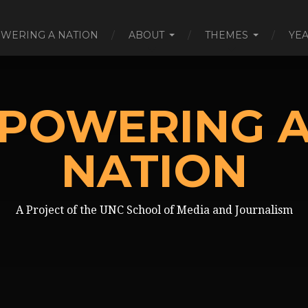
WERING A NATION
ABOUT
THEMES
YE
POWERING 
NATION
A Project of the UNC School of Media and Journalism