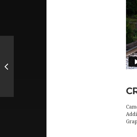
C
Came
Addi
Grap