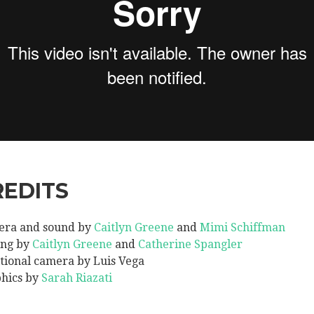
REDITS
ra and sound by
Caitlyn Greene
and
Mimi Schiffman
ing by
Caitlyn Greene
and
Catherine Spangler
tional camera by Luis Vega
hics by
Sarah Riazati