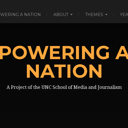
WERING A NATION
ABOUT
THEMES
YE
POWERING 
NATION
A Project of the UNC School of Media and Journalism