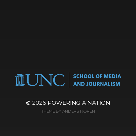
© 2026
POWERING A NATION
THEME BY
ANDERS NORÉN