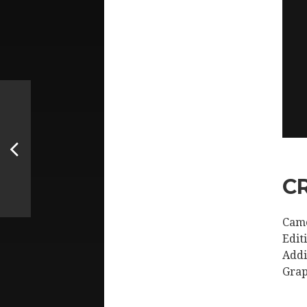
C
Came
Edit
Addi
Grap