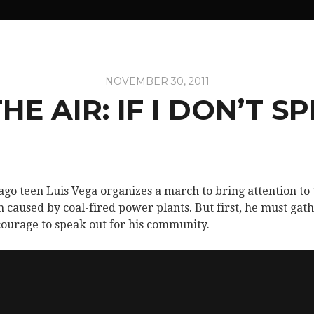
NOVEMBER 30, 2011
THE AIR: IF I DON’T S
ago teen Luis Vega organizes a march to bring attention to 
 caused by coal-fired power plants. But first, he must gat
courage to speak out for his community.