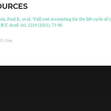
OURCES
in, Paul R., et al. “Full cost accounting for the life cycle of c
 N.Y. Acad. Sci. 1219 (2011), 73-98.
11
,
Coal