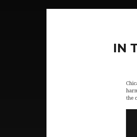
IN 
Chic
harm
the 