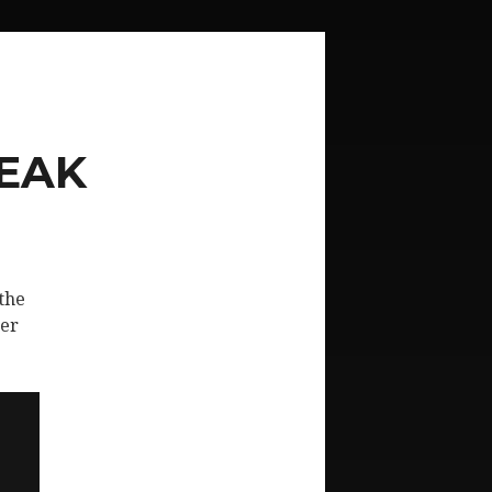
PEAK
the
her