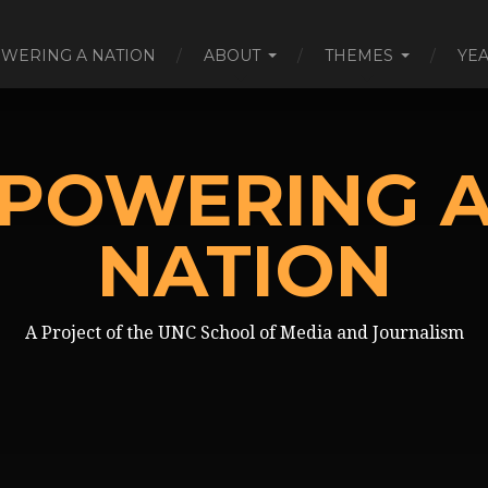
WERING A NATION
ABOUT
THEMES
YE
POWERING 
NATION
A Project of the UNC School of Media and Journalism