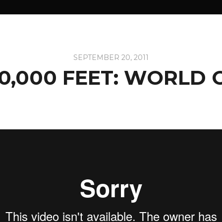
SEPTEMBER 20, 2011
0,000 FEET: WORLD 