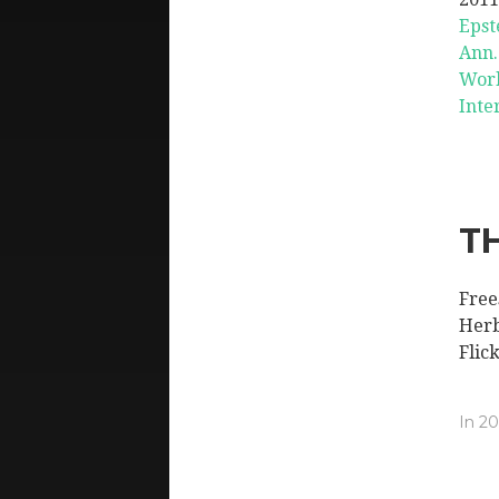
Epste
Ann.
Worl
Inte
T
Free
Herb
Flic
In
20