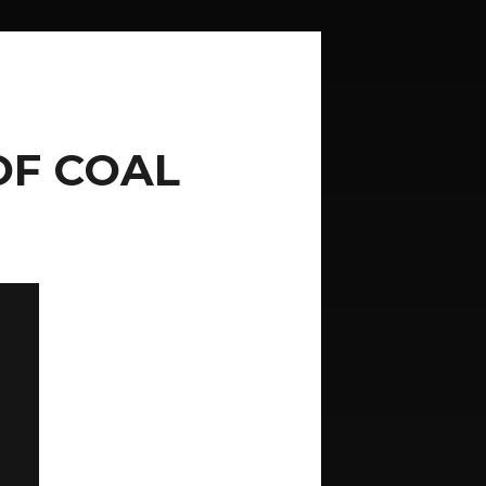
OF COAL