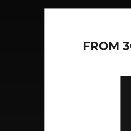
FROM 3