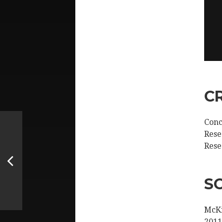
C
Conc
Rese
Rese
S
McKi
2011