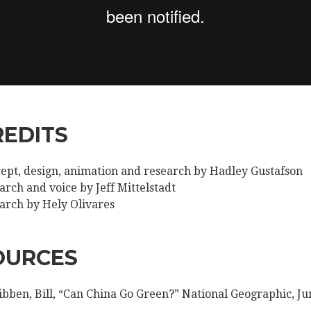
REDITS
ept, design, animation and research by Hadley Gustafson
arch and voice by Jeff Mittelstadt
arch by Hely Olivares
OURCES
bben, Bill, “Can China Go Green?” National Geographic, Ju
.