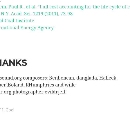
in, Paul R., et al. “Full cost accounting for the life cycle of c
 N.Y. Acad. Sci. 1219 (2011), 73-98.
d Coal Institute
rnational Energy Agency
HANKS
sound.org composers: Benboncan, danglada, Halleck,
ertBoland, RHumphries and willc
kr.org photographer evildrjeff
11
,
Coal