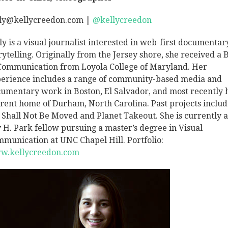
ly@kellycreedon.com |
@kellycreedon
ly is a visual journalist interested in web-first documentar
rytelling. Originally from the Jersey shore, she received a B
Communication from Loyola College of Maryland. Her
erience includes a range of community-based media and
umentary work in Boston, El Salvador, and most recently 
rent home of Durham, North Carolina. Past projects inclu
Shall Not Be Moved and Planet Takeout. She is currently a
 H. Park fellow pursuing a master’s degree in Visual
munication at UNC Chapel Hill. Portfolio:
w.kellycreedon.com