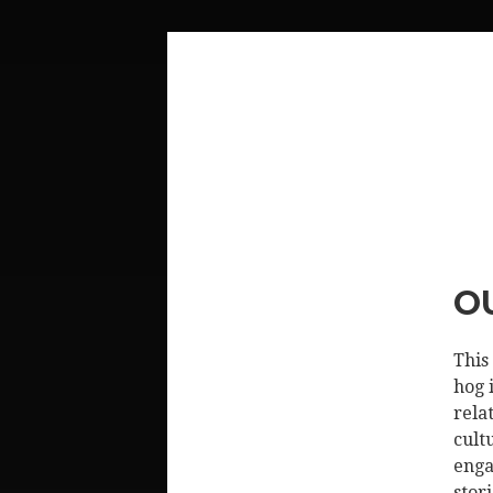
O
This
hog 
rela
cult
enga
stor