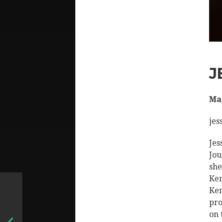
J
Man
jes
Jes
Jou
she
Ken
Ken
pro
on 