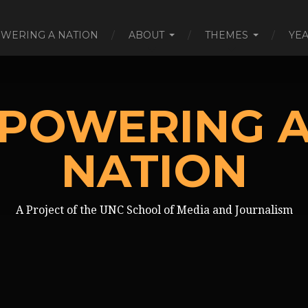
WERING A NATION
ABOUT
THEMES
YE
POWERING 
NATION
A Project of the UNC School of Media and Journalism