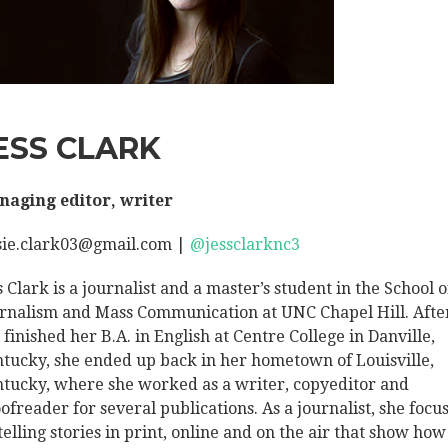
ESS CLARK
aging editor, writer
sie.clark03@gmail.com |
@jessclarknc3
s Clark is a journalist and a master’s student in the School o
rnalism and Mass Communication at UNC Chapel Hill. Afte
 finished her B.A. in English at Centre College in Danville,
tucky, she ended up back in her hometown of Louisville,
tucky, where she worked as a writer, copyeditor and
ofreader for several publications. As a journalist, she focu
telling stories in print, online and on the air that show how