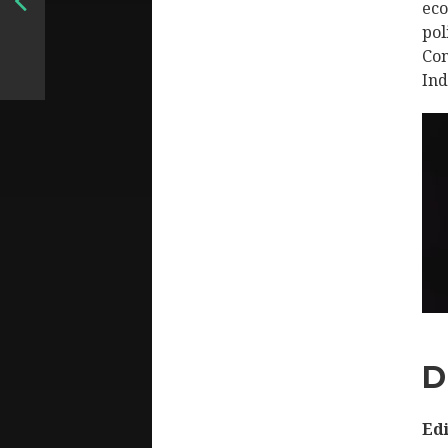
eco
pol
Con
Ind
D
Edi