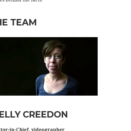
HE TEAM
ELLY CREEDON
tor-in-Chief, videographer