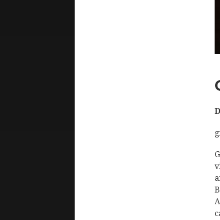
D
g
G
v
a
B
A
c