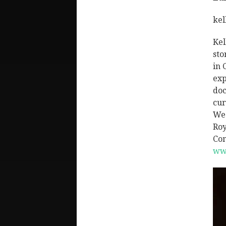
kel
Kel
sto
in 
exp
doc
cur
We 
Roy
Com
ww