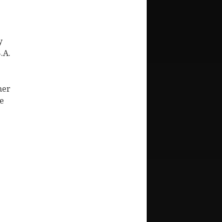
y
.A.
her
de