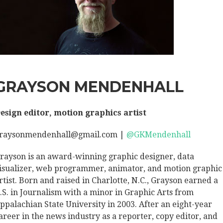
GRAYSON MENDENHALL
esign editor, motion graphics artist
raysonmendenhall@gmail.com |
@GKMendenhall
rayson is an award-winning graphic designer, data
isualizer, web programmer, animator, and motion graphic
rtist. Born and raised in Charlotte, N.C., Grayson earned a
.S. in Journalism with a minor in Graphic Arts from
ppalachian State University in 2003. After an eight-year
areer in the news industry as a reporter, copy editor, and