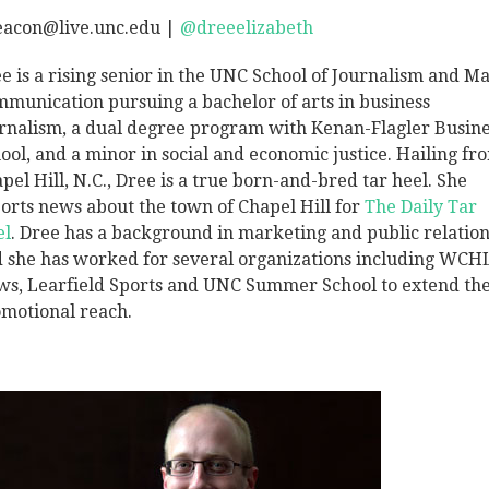
eacon@live.unc.edu |
@dreeelizabeth
e is a rising senior in the UNC School of Journalism and Ma
munication pursuing a bachelor of arts in business
rnalism, a dual degree program with Kenan-Flagler Busine
ool, and a minor in social and economic justice. Hailing fr
pel Hill, N.C., Dree is a true born-and-bred tar heel. She
orts news about the town of Chapel Hill for
The Daily Tar
el
. Dree has a background in marketing and public relation
 she has worked for several organizations including WCH
s, Learfield Sports and UNC Summer School to extend the
motional reach.