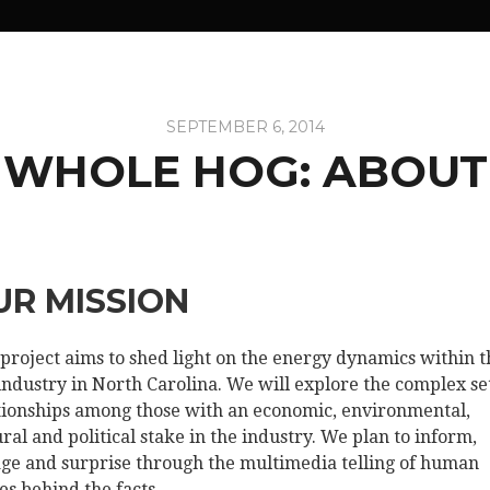
SEPTEMBER 6, 2014
WHOLE HOG: ABOUT
UR MISSION
 project aims to shed light on the energy dynamics within t
industry in North Carolina. We will explore the complex set
tionships among those with an economic, environmental,
ural and political stake in the industry. We plan to inform,
ge and surprise through the multimedia telling of human
ies behind the facts.