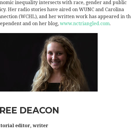
nomic inequality intersects with race, gender and public
icy. Her radio stories have aired on WUNC and Carolina
nection (WCHL), and her written work has appeared in th
ependent and on her blog,
www.nctriangled.com
.
REE DEACON
torial editor, writer