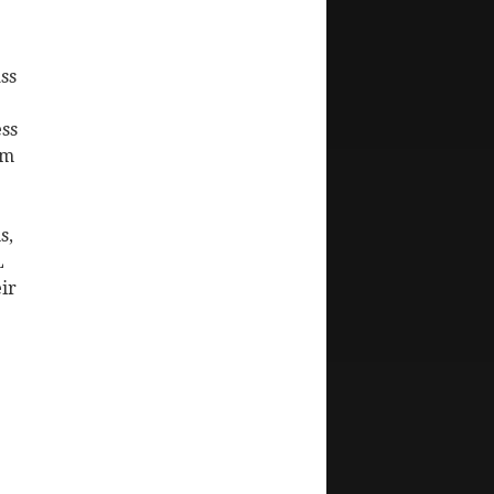
ss
ss
om
s,
L
ir