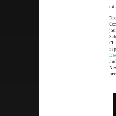
dd
Dre
Com
jou
Sch
Cha
rep
He
and
New
pro