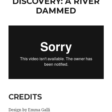
DISCOVERY: A RIVER
DAMMED
CREDITS
Design by Emma Galli