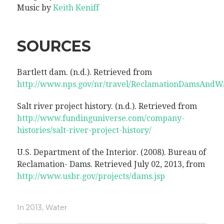
Music by
Keith Keniff
SOURCES
Bartlett dam. (n.d.). Retrieved from
http://www.nps.gov/nr/travel/ReclamationDamsAndWa
Salt river project history. (n.d.). Retrieved from
http://www.fundinguniverse.com/company-
histories/salt-river-project-history/
U.S. Department of the Interior. (2008). Bureau of
Reclamation- Dams. Retrieved July 02, 2013, from
http://www.usbr.gov/projects/dams.jsp
In
2013
,
Water