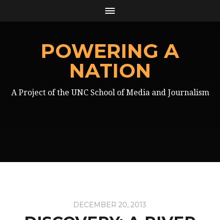
POWERING A
NATION
A Project of the UNC School of Media and Journalism
DECEMBER 20, 2013