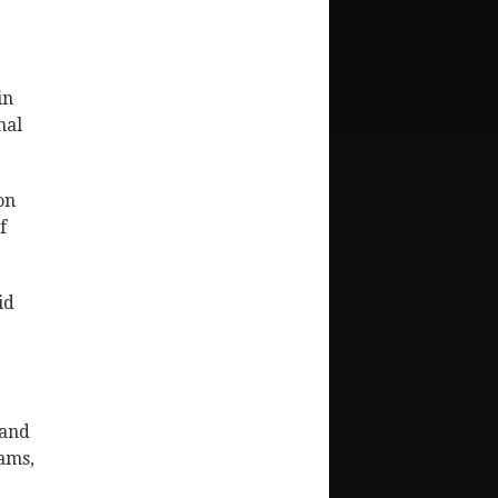
in
nal
on
f
id
 and
dams,