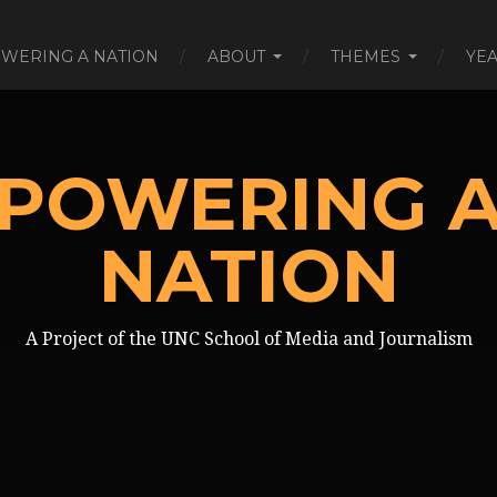
WERING A NATION
ABOUT
THEMES
YE
POWERING 
NATION
A Project of the UNC School of Media and Journalism