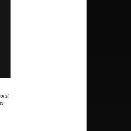
proud
er