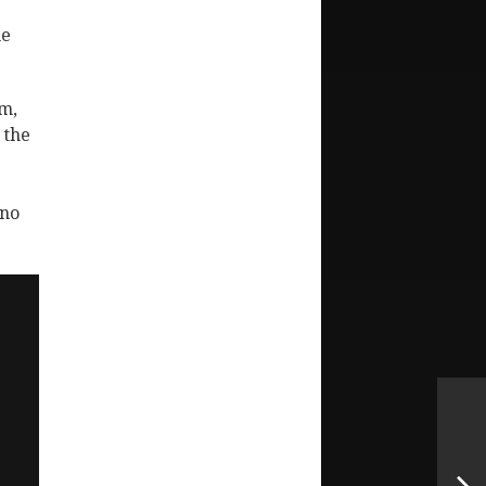
he
am,
 the
 no