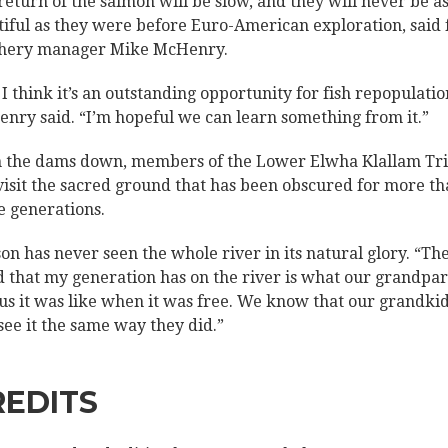
return of the salmon will be slow, and they will never be a
tiful as they were before Euro-American exploration, said 
hery manager Mike McHenry.
 I think it’s an outstanding opportunity for fish repopulatio
nry said. “I’m hopeful we can learn something from it.”
 the dams down, members of the Lower Elwha Klallam Tr
visit the sacred ground that has been obscured for more t
e generations.
son has never seen the whole river in its natural glory. “The
 that my generation has on the river is what our grandpa
 us it was like when it was free. We know that our grandki
 see it the same way they did.”
REDITS