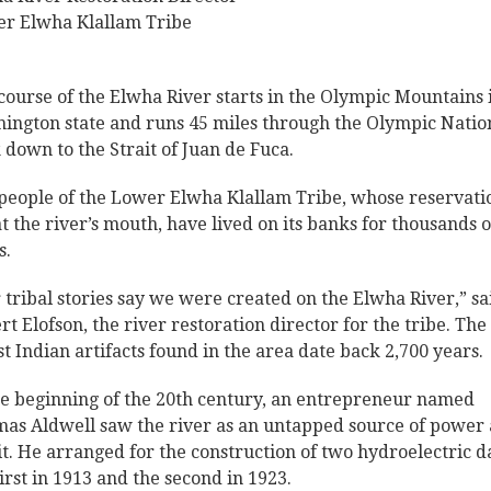
r Elwha Klallam Tribe
course of the Elwha River starts in the Olympic Mountains 
ington state and runs 45 miles through the Olympic Natio
 down to the Strait of Juan de Fuca.
people of the Lower Elwha Klallam Tribe, whose reservati
 at the river’s mouth, have lived on its banks for thousands o
s.
 tribal stories say we were created on the Elwha River,” sa
rt Elofson, the river restoration director for the tribe. The
st Indian artifacts found in the area date back 2,700 years.
he beginning of the 20th century, an entrepreneur named
as Aldwell saw the river as an untapped source of power
it. He arranged for the construction of two hydroelectric 
first in 1913 and the second in 1923.