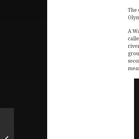
The 
Olym
A Wa
call
rive
grou
seco
mean