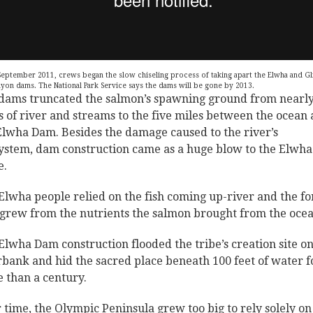
September 2011, crews began the slow chiseling process of taking apart the Elwha and Gl
yon dams. The National Park Service says the dams will be gone by 2013.
dams truncated the salmon’s spawning ground from nearly
s of river and streams to the five miles between the ocean
Elwha Dam. Besides the damage caused to the river’s
ystem, dam construction came as a huge blow to the Elwha
e.
Elwha people relied on the fish coming up-river and the fo
 grew from the nutrients the salmon brought from the ocea
Elwha Dam construction flooded the tribe’s creation site on
rbank and hid the sacred place beneath 100 feet of water f
 than a century.
 time, the Olympic Peninsula grew too big to rely solely on