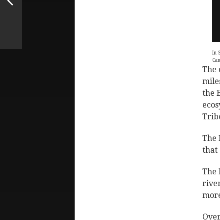
In 
Can
The 
mile
the 
ecos
Trib
The 
that
The 
rive
more
Over