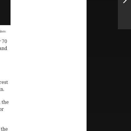
ines
 70
 and
rest
n.
 the
or
 the