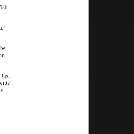
s
fish
n,”
ibe
han
 last
rents
ds