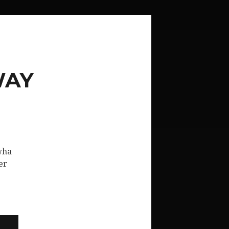
WAY
wha
er