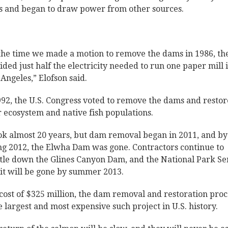
 and began to draw power from other sources.
the time we made a motion to remove the dams in 1986, th
ided just half the electricity needed to run one paper mill 
 Angeles,” Elofson said.
992, the U.S. Congress voted to remove the dams and restor
r ecosystem and native fish populations.
ook almost 20 years, but dam removal began in 2011, and by
ng 2012, the Elwha Dam was gone. Contractors continue to
tle down the Glines Canyon Dam, and the National Park Se
 it will be gone by summer 2013.
 cost of $325 million, the dam removal and restoration proc
he largest and most expensive such project in U.S. history.