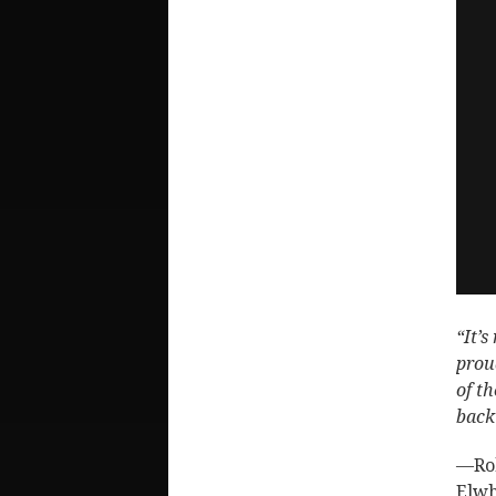
“It’s
prou
of t
back
—Rob
Elwh