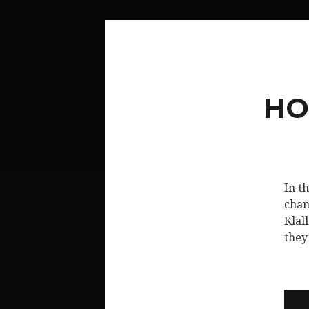
HO
In t
chan
Klal
they