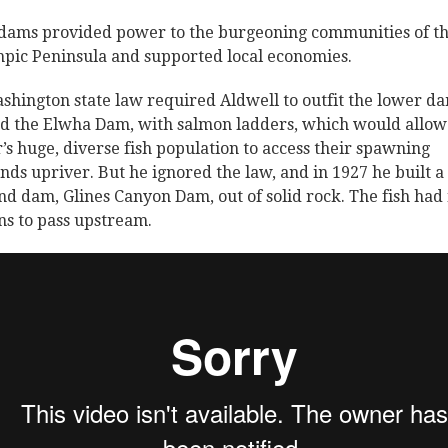
dams provided power to the burgeoning communities of t
pic Peninsula and supported local economies.
shington state law required Aldwell to outfit the lower d
ed the Elwha Dam, with salmon ladders, which would allow
r’s huge, diverse fish population to access their spawning
nds upriver. But he ignored the law, and in 1927 he built a
nd dam, Glines Canyon Dam, out of solid rock. The fish had
s to pass upstream.