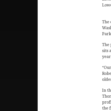
Lowe
The 
Wash
Park
The 
sits
year
“Our
Robe
olde
In t
Thom
prof
the 