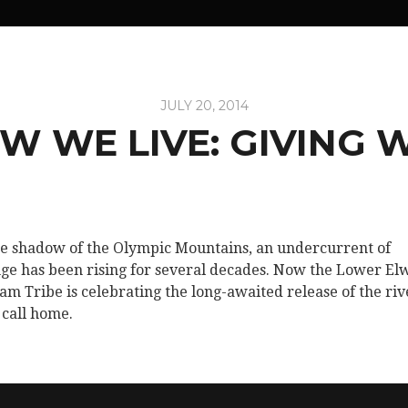
JULY 20, 2014
W WE LIVE: GIVING 
he shadow of the Olympic Mountains, an undercurrent of
ge has been rising for several decades. Now the Lower El
lam Tribe is celebrating the long-awaited release of the riv
 call home.