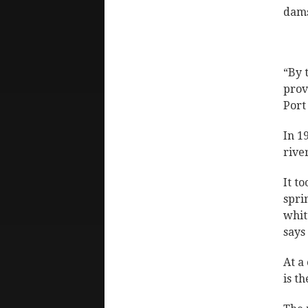
dams
“By 
prov
Port
In 1
rive
It t
spri
whit
says
At a
is t