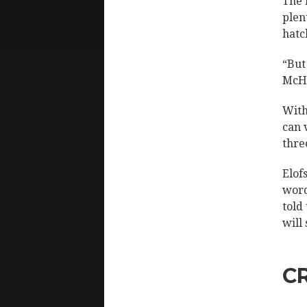
The 
plen
hatc
“But
McHe
With
can 
thre
Elof
word
told
will
C