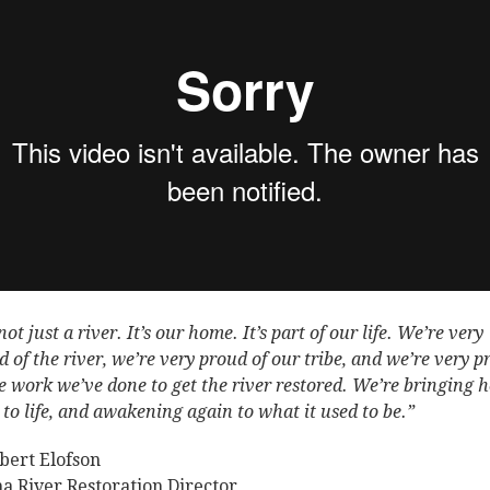
 not just a river. It’s our home. It’s part of our life. We’re very
d of the river, we’re very proud of our tribe, and we’re very 
he work we’ve done to get the river restored. We’re bringing h
 to life, and awakening again to what it used to be.”
ert Elofson
a River Restoration Director