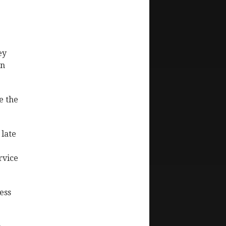
ey
in
e the
 late
rvice
ess