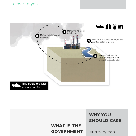
close to you.
WHY YOU
SHOULD CARE
WHAT IS THE
GOVERNMENT
Mercury can