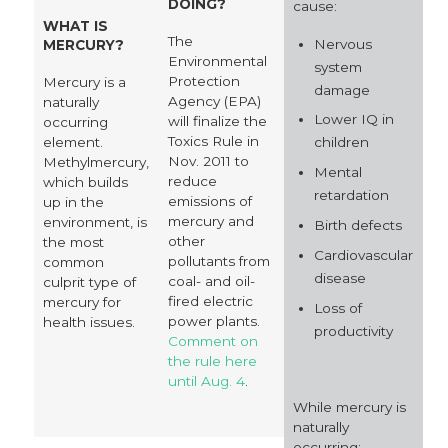
DOING?
cause:
WHAT IS
The
Nervous
MERCURY?
Environmental
system
Protection
Mercury is a
damage
Agency (EPA)
naturally
Lower IQ in
will finalize the
occurring
Toxics Rule in
element.
children
Nov. 2011 to
Methylmercury,
Mental
reduce
which builds
retardation
emissions of
up in the
mercury and
environment, is
Birth defects
other
the most
Cardiovascular
pollutants from
common
disease
coal- and oil-
culprit type of
fired electric
mercury for
Loss of
power plants.
health issues.
productivity
Comment on
the rule here
until Aug. 4
.
While mercury is
naturally
occurring: