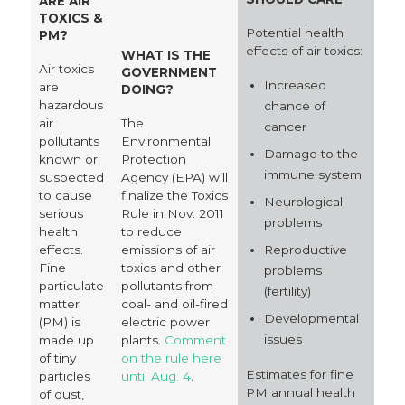
ARE AIR
TOXICS &
Potential health
PM?
effects of air toxics:
WHAT IS THE
Air toxics
GOVERNMENT
Increased
are
DOING?
hazardous
chance of
air
The
cancer
pollutants
Environmental
Damage to the
known or
Protection
immune system
suspected
Agency (EPA) will
to cause
finalize the Toxics
Neurological
serious
Rule in Nov. 2011
problems
health
to reduce
Reproductive
effects.
emissions of air
Fine
toxics and other
problems
particulate
pollutants from
(fertility)
matter
coal- and oil-fired
Developmental
(PM) is
electric power
issues
made up
plants.
Comment
of tiny
on the rule here
Estimates for fine
particles
until Aug. 4
.
PM annual health
of dust,