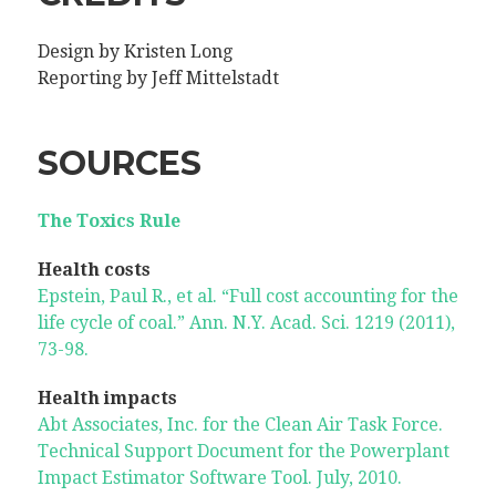
Design by Kristen Long
Reporting by Jeff Mittelstadt
SOURCES
The Toxics Rule
Health costs
Epstein, Paul R., et al. “Full cost accounting for the
life cycle of coal.” Ann. N.Y. Acad. Sci. 1219 (2011),
73-98.
Health impacts
Abt Associates, Inc. for the Clean Air Task Force.
Technical Support Document for the Powerplant
Impact Estimator Software Tool. July, 2010.