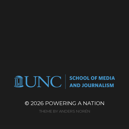
© 2026
POWERING A NATION
THEME BY
ANDERS NORÉN