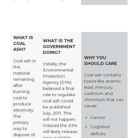
WHAT IS
WHAT IS THE
COAL
GOVERNMENT
ASH?
DOING?
WHY YOU
Coal ash is
SHOULD CARE
Initially, the
the
Environmental
material
Coal ash contains
Protection
remaining
toxics like arsenic,
Agency (EPA)
after
lead, mercury,
believed a final
burning
cadmium and
rule to regulate
coal to
chromium that can
coal ash could
produce
cause:
be published
electricity.
July, 2011. This
The
Cancer
will not happen.
primary
Instead the EPA
Cognitive
way to
will likely release
deficits
dispose of
new available