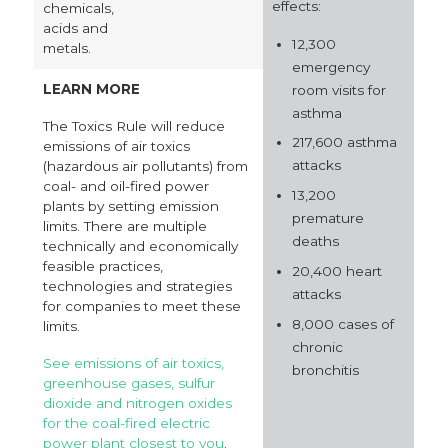
effects:
chemicals,
acids and
12,300
metals.
emergency
LEARN MORE
room visits for
asthma
The Toxics Rule will reduce
217,600 asthma
emissions of air toxics
attacks
(hazardous air pollutants) from
coal- and oil-fired power
13,200
plants by setting emission
premature
limits. There are multiple
deaths
technically and economically
feasible practices,
20,400 heart
technologies and strategies
attacks
for companies to meet these
8,000 cases of
limits.
chronic
See emissions of air toxics,
bronchitis
greenhouse gases, sulfur
dioxide and nitrogen oxides
for the coal-fired electric
power plant closest to you
.