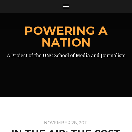
POWERING A
NATION
A Project of the UNC School of Media and Journalism
NOVEMBER 28, 2011