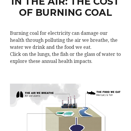
IN THE AIR: THE COST
OF BURNING COAL
Burning coal for electricity can damage our
health through polluting the air we breathe, the
water we drink and the food we eat.
Click on the lungs, the fish or the glass of water to
explore these annual health impacts.