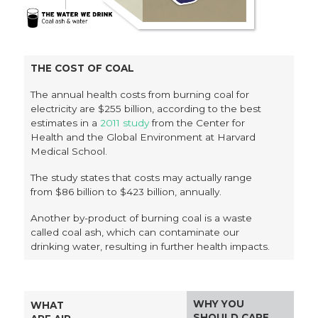
THE COST OF COAL
The annual health costs from burning coal for
electricity are $255 billion, according to the best
estimates in a
2011 study
from the Center for
Health and the Global Environment at Harvard
Medical School.
The study states that costs may actually range
from $86 billion to $423 billion, annually.
Another by-product of burning coal is a waste
called coal ash, which can contaminate our
drinking water, resulting in further health impacts.
WHY YOU
WHAT
SHOULD CARE