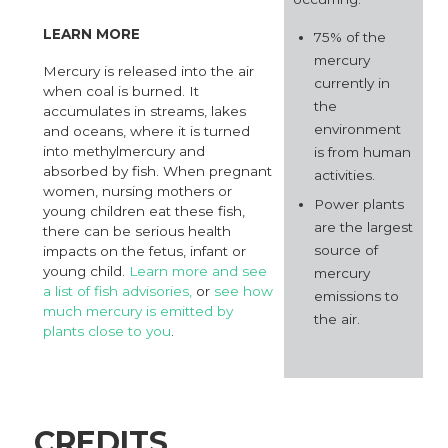
LEARN MORE
75% of the
mercury
Mercury is released into the air
currently in
when coal is burned. It
the
accumulates in streams, lakes
environment
and oceans, where it is turned
into methylmercury and
is from human
absorbed by fish. When pregnant
activities.
women, nursing mothers or
Power plants
young children eat these fish,
are the largest
there can be serious health
source of
impacts on the fetus, infant or
young child.
Learn more and see
mercury
a list of fish advisories,
or
see how
emissions to
much mercury is emitted by
the air.
plants close to you
.
CREDITS