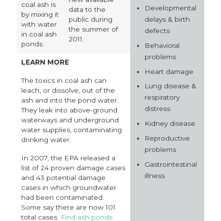
coal ash is
Developmental
data to the
by mixing it
delays & birth
public during
with water
the summer of
defects
in coal ash
2011.
ponds.
Behavioral
problems
LEARN MORE
Heart damage
The toxics in coal ash can
Lung disease &
leach, or dissolve, out of the
respiratory
ash and into the pond water.
distress
They leak into above-ground
waterways and underground
Kidney disease
water supplies, contaminating
Reproductive
drinking water.
problems
In 2007, the EPA released a
Gastrointestinal
list of 24 proven damage cases
illness
and 43 potential damage
cases in which groundwater
had been contaminated.
Some say there are now 101
total cases.
Find ash ponds