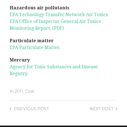
Hazardous air pollutants
EPA Technology Transfer Network Air Toxics.
EPA Office of Inspector General Air Toxics
Monitoring Report. (PDF)
Particulate matter
EPA Particulate Matter.
Mercury
Agency for Toxic Substances and Disease
Registry.
In
2011
,
Coal
PREVIOUS
POST
NEXT
POST