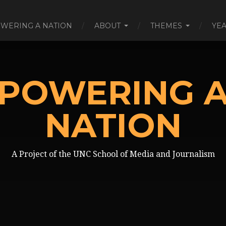
WERING A NATION
ABOUT
THEMES
YE
POWERING 
NATION
A Project of the UNC School of Media and Journalism