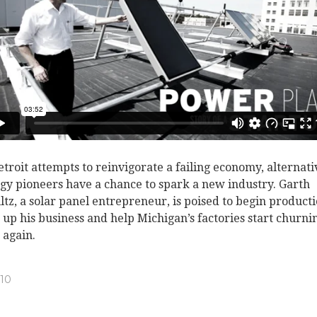
etroit attempts to reinvigorate a failing economy, alternati
gy pioneers have a chance to spark a new industry. Garth
ltz, a solar panel entrepreneur, is poised to begin producti
t up his business and help Michigan’s factories start churni
 again.
10