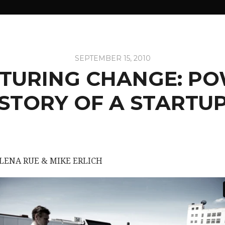
SEPTEMBER 15, 2010
URING CHANGE: PO
STORY OF A STARTU
ELENA RUE & MIKE ERLICH