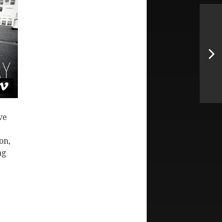
ve
on,
ng