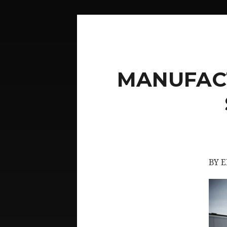
MANUFACT
BY 