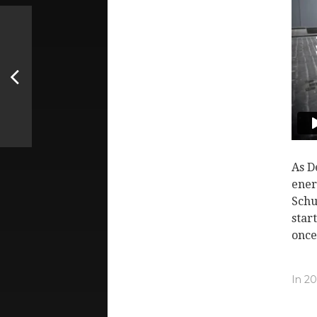
As D
ener
Schu
star
once
In
20