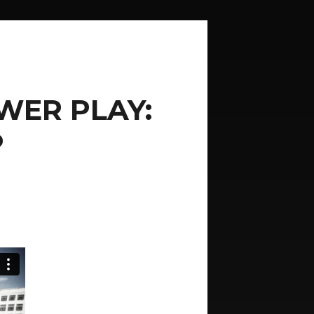
WER PLAY:
P