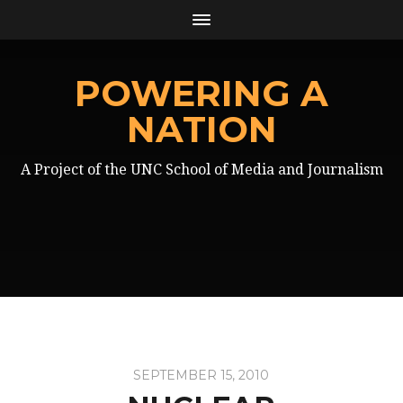
POWERING A
NATION
A Project of the UNC School of Media and Journalism
SEPTEMBER 15, 2010