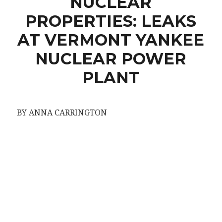
NUCLEAR
PROPERTIES: LEAKS
AT VERMONT YANKEE
NUCLEAR POWER
PLANT
BY ANNA CARRINGTON