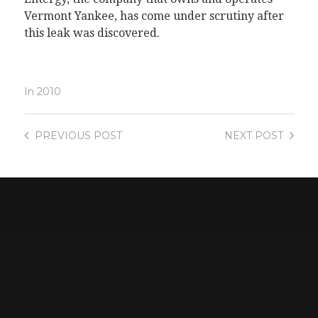
Vermont Yankee, has come under scrutiny after
this leak was discovered.
In
2010
PREVIOUS
POST
NEXT
POST