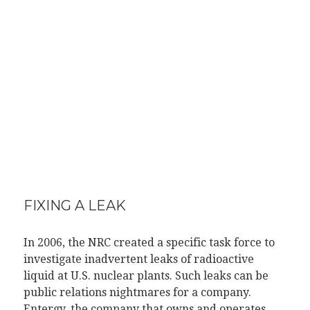
FIXING A LEAK
In 2006, the NRC created a specific task force to
investigate inadvertent leaks of radioactive
liquid at U.S. nuclear plants. Such leaks can be
public relations nightmares for a company.
Entergy, the company that owns and operates