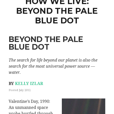
HOW WE LIVE:
BEYOND THE PALE
BLUE DOT
BEYOND THE PALE
BLUE DOT
The search for life beyond our planet is also the
search for the most universal power source —
water.
BY
KELLY IZLAR
Posted July 2012
Valentine’s Day, 1990:
An unmanned space
probe hurtled through