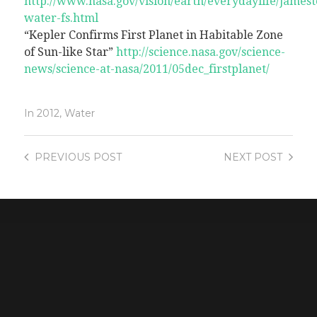
http://www.nasa.gov/vision/earth/everydaylife/james
water-fs.html
“Kepler Confirms First Planet in Habitable Zone
of Sun-like Star”
http://science.nasa.gov/science-
news/science-at-nasa/2011/05dec_firstplanet/
In
2012
,
Water
PREVIOUS
POST
NEXT
POST