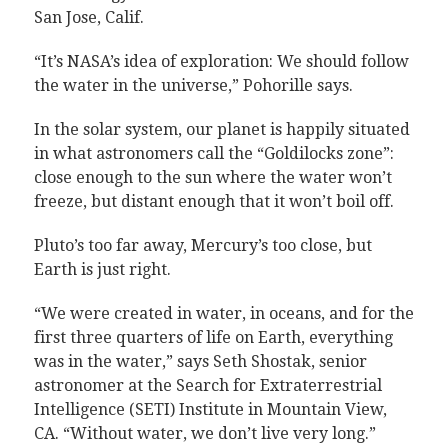
San Jose, Calif.
“It’s NASA’s idea of exploration: We should follow
the water in the universe,” Pohorille says.
In the solar system, our planet is happily situated
in what astronomers call the “Goldilocks zone”:
close enough to the sun where the water won’t
freeze, but distant enough that it won’t boil off.
Pluto’s too far away, Mercury’s too close, but
Earth is just right.
“We were created in water, in oceans, and for the
first three quarters of life on Earth, everything
was in the water,” says Seth Shostak, senior
astronomer at the Search for Extraterrestrial
Intelligence (SETI) Institute in Mountain View,
CA. “Without water, we don’t live very long.”