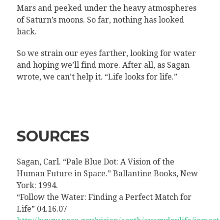
Mars and peeked under the heavy atmospheres
of Saturn’s moons. So far, nothing has looked
back.
So we strain our eyes farther, looking for water
and hoping we’ll find more. After all, as Sagan
wrote, we can’t help it. “Life looks for life.”
SOURCES
Sagan, Carl. “Pale Blue Dot: A Vision of the
Human Future in Space.” Ballantine Books, New
York: 1994.
“Follow the Water: Finding a Perfect Match for
Life” 04.16.07