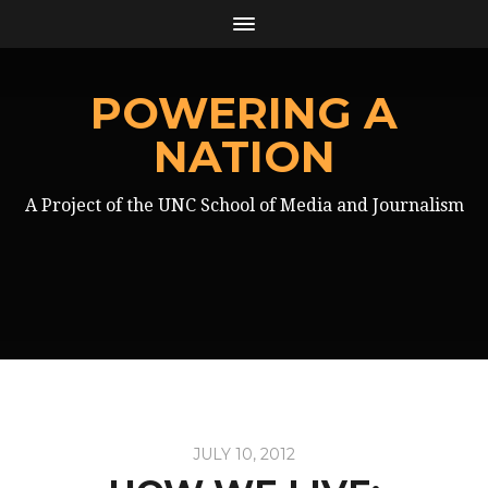
POWERING A
NATION
A Project of the UNC School of Media and Journalism
JULY 10, 2012