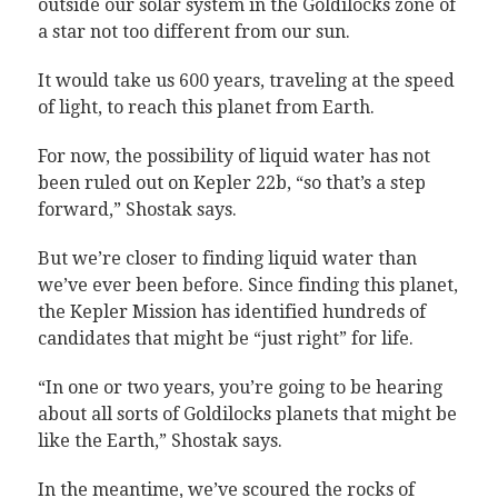
outside our solar system in the Goldilocks zone of
a star not too different from our sun.
It would take us 600 years, traveling at the speed
of light, to reach this planet from Earth.
For now, the possibility of liquid water has not
been ruled out on Kepler 22b, “so that’s a step
forward,” Shostak says.
But we’re closer to finding liquid water than
we’ve ever been before. Since finding this planet,
the Kepler Mission has identified hundreds of
candidates that might be “just right” for life.
“In one or two years, you’re going to be hearing
about all sorts of Goldilocks planets that might be
like the Earth,” Shostak says.
In the meantime, we’ve scoured the rocks of