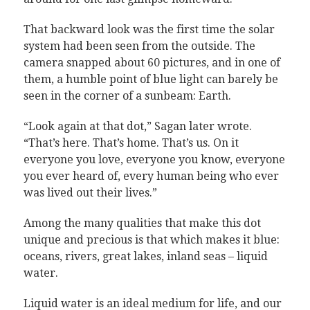
That backward look was the first time the solar
system had been seen from the outside. The
camera snapped about 60 pictures, and in one of
them, a humble point of blue light can barely be
seen in the corner of a sunbeam: Earth.
“Look again at that dot,” Sagan later wrote.
“That’s here. That’s home. That’s us. On it
everyone you love, everyone you know, everyone
you ever heard of, every human being who ever
was lived out their lives.”
Among the many qualities that make this dot
unique and precious is that which makes it blue:
oceans, rivers, great lakes, inland seas – liquid
water.
Liquid water is an ideal medium for life, and our