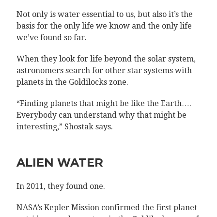
Not only is water essential to us, but also it’s the
basis for the only life we know and the only life
we’ve found so far.
When they look for life beyond the solar system,
astronomers search for other star systems with
planets in the Goldilocks zone.
“Finding planets that might be like the Earth….
Everybody can understand why that might be
interesting,” Shostak says.
ALIEN WATER
In 2011, they found one.
NASA’s Kepler Mission confirmed the first planet