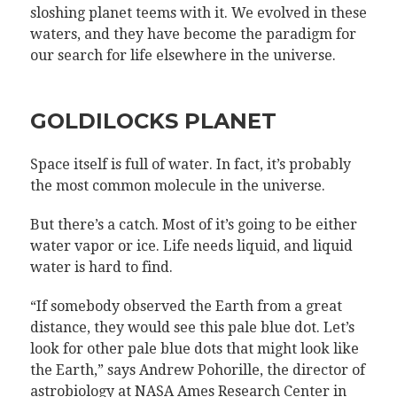
sloshing planet teems with it. We evolved in these
waters, and they have become the paradigm for
our search for life elsewhere in the universe.
GOLDILOCKS PLANET
Space itself is full of water. In fact, it’s probably
the most common molecule in the universe.
But there’s a catch. Most of it’s going to be either
water vapor or ice. Life needs liquid, and liquid
water is hard to find.
“If somebody observed the Earth from a great
distance, they would see this pale blue dot. Let’s
look for other pale blue dots that might look like
the Earth,” says Andrew Pohorille, the director of
astrobiology at NASA Ames Research Center in