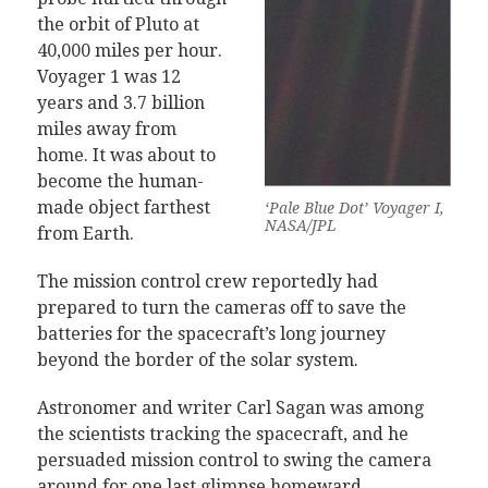
the orbit of Pluto at
40,000 miles per hour.
Voyager 1 was 12
years and 3.7 billion
miles away from
home. It was about to
become the human-
made object farthest
‘Pale Blue Dot’ Voyager I,
NASA/JPL
from Earth.
The mission control crew reportedly had
prepared to turn the cameras off to save the
batteries for the spacecraft’s long journey
beyond the border of the solar system.
Astronomer and writer Carl Sagan was among
the scientists tracking the spacecraft, and he
persuaded mission control to swing the camera
around for one last glimpse homeward.