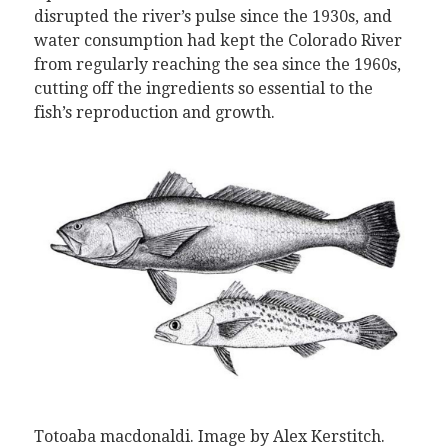
disrupted the river’s pulse since the 1930s, and
water consumption had kept the Colorado River
from regularly reaching the sea since the 1960s,
cutting off the ingredients so essential to the
fish’s reproduction and growth.
Totoaba macdonaldi
.
Image by Alex Kerstitch.