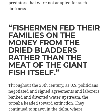
predators that were not adapted for such
darkness.
“FISHERMEN FED THEIR
FAMILIES ON THE
MONEY FROM THE
DRIED BLADDERS
RATHER THAN THE
MEAT OF THE GIANT
FISH ITSELF.”
Throughout the 20th century, as U.S. politicians
negotiated and signed agreements and laborers
banked and diverted water upstream, the
totoaba headed toward extinction. They
continued to spawn in the delta, where