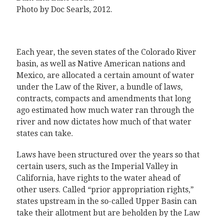
Photo by Doc Searls, 2012
.
Each year, the seven states of the Colorado River
basin, as well as Native American nations and
Mexico, are allocated a certain amount of water
under the Law of the River, a bundle of laws,
contracts, compacts and amendments that long
ago estimated how much water ran through the
river and now dictates how much of that water
states can take.
Laws have been structured over the years so that
certain users, such as the Imperial Valley in
California, have rights to the water ahead of
other users. Called “prior appropriation rights,”
states upstream in the so-called Upper Basin can
take their allotment but are beholden by the Law