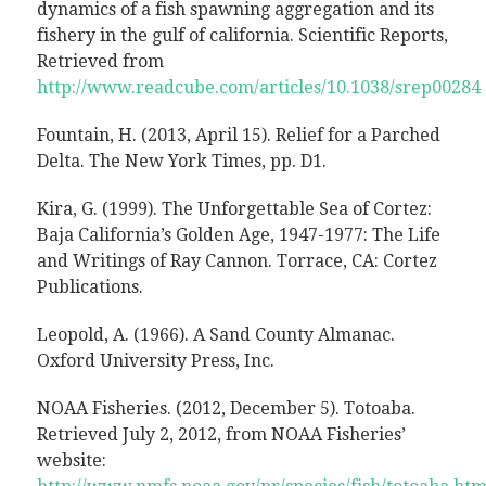
dynamics of a fish spawning aggregation and its
fishery in the gulf of california. Scientific Reports,
Retrieved from
http://www.readcube.com/articles/10.1038/srep00284
Fountain, H. (2013, April 15). Relief for a Parched
Delta. The New York Times, pp. D1.
Kira, G. (1999). The Unforgettable Sea of Cortez:
Baja California’s Golden Age, 1947-1977: The Life
and Writings of Ray Cannon. Torrace, CA: Cortez
Publications.
Leopold, A. (1966). A Sand County Almanac.
Oxford University Press, Inc.
NOAA Fisheries. (2012, December 5). Totoaba.
Retrieved July 2, 2012, from NOAA Fisheries’
website: