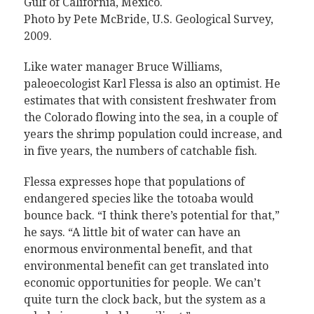
Gulf of California, Mexico.
Photo by Pete McBride, U.S. Geological Survey,
2009
.
Like water manager Bruce Williams,
paleoecologist Karl Flessa is also an optimist. He
estimates that with consistent freshwater from
the Colorado flowing into the sea, in a couple of
years the shrimp population could increase, and
in five years, the numbers of catchable fish.
Flessa expresses hope that populations of
endangered species like the totoaba would
bounce back. “I think there’s potential for that,”
he says. “A little bit of water can have an
enormous environmental benefit, and that
environmental benefit can get translated into
economic opportunities for people. We can’t
quite turn the clock back, but the system as a