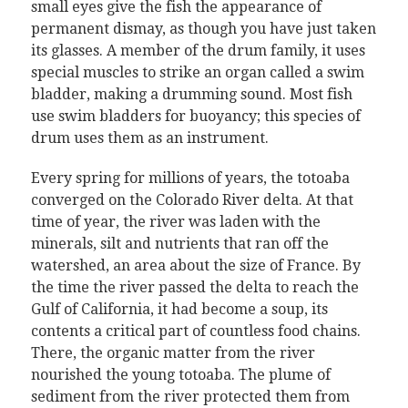
small eyes give the fish the appearance of
permanent dismay, as though you have just taken
its glasses. A member of the drum family, it uses
special muscles to strike an organ called a swim
bladder, making a drumming sound. Most fish
use swim bladders for buoyancy; this species of
drum uses them as an instrument.
Every spring for millions of years, the totoaba
converged on the Colorado River delta. At that
time of year, the river was laden with the
minerals, silt and nutrients that ran off the
watershed, an area about the size of France. By
the time the river passed the delta to reach the
Gulf of California, it had become a soup, its
contents a critical part of countless food chains.
There, the organic matter from the river
nourished the young totoaba. The plume of
sediment from the river protected them from