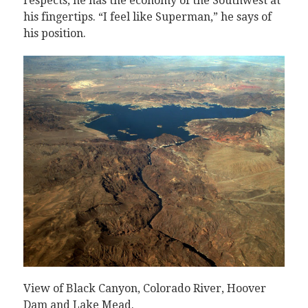
respects, he has the economy of the Southwest at
his fingertips. “I feel like Superman,” he says of
his position.
View of Black Canyon, Colorado River, Hoover
Dam and Lake Mead.