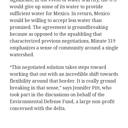
would give up some of its water to provide
sufficient water for Mexico. In return, Mexico
would be willing to accept less water than
promised. The agreement is groundbreaking
because as opposed to the squabbling that
characterized previous negotiations, Minute 319
emphasizes a sense of community around a single
watershed.
“This negotiated solution takes steps toward
working that out with an incredible shift towards
flexibility around that border. It is really ground
breaking in that sense,” says Jennifer Pitt, who
took part in the discussions on behalf of the
Environmental Defense Fund, a large non-profit
concerned with the delta.