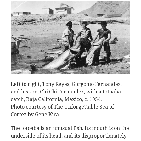
Left to right, Tony Reyes, Gorgonio Fernandez,
and his son, Chi Chi Fernandez, with a totoaba
catch, Baja California, Mexico, c. 1954.
Photo courtesy of The Unforgettable Sea of
Cortez by Gene Kira
.
The totoaba is an unusual fish. Its mouth is on the
underside of its head, and its disproportionately