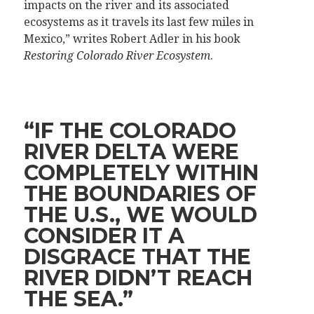
impacts on the river and its associated
ecosystems as it travels its last few miles in
Mexico,” writes Robert Adler in his book
Restoring Colorado River Ecosystem
.
“IF THE COLORADO
RIVER DELTA WERE
COMPLETELY WITHIN
THE BOUNDARIES OF
THE U.S., WE WOULD
CONSIDER IT A
DISGRACE THAT THE
RIVER DIDN’T REACH
THE SEA.”