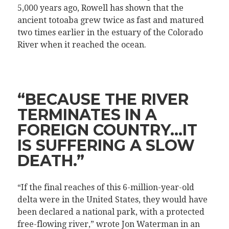
5,000 years ago, Rowell has shown that the
ancient totoaba grew twice as fast and matured
two times earlier in the estuary of the Colorado
River when it reached the ocean.
“BECAUSE THE RIVER
TERMINATES IN A
FOREIGN COUNTRY…IT
IS SUFFERING A SLOW
DEATH.”
“If the final reaches of this 6-million-year-old
delta were in the United States, they would have
been declared a national park, with a protected
free-flowing river,” wrote Jon Waterman in an