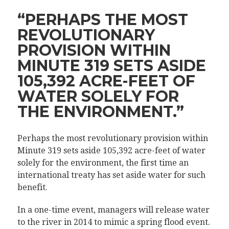
“PERHAPS THE MOST
REVOLUTIONARY
PROVISION WITHIN
MINUTE 319 SETS ASIDE
105,392 ACRE-FEET OF
WATER SOLELY FOR
THE ENVIRONMENT.”
Perhaps the most revolutionary provision within
Minute 319 sets aside 105,392 acre-feet of water
solely for the environment, the first time an
international treaty has set aside water for such
benefit.
In a one-time event, managers will release water
to the river in 2014 to mimic a spring flood event.