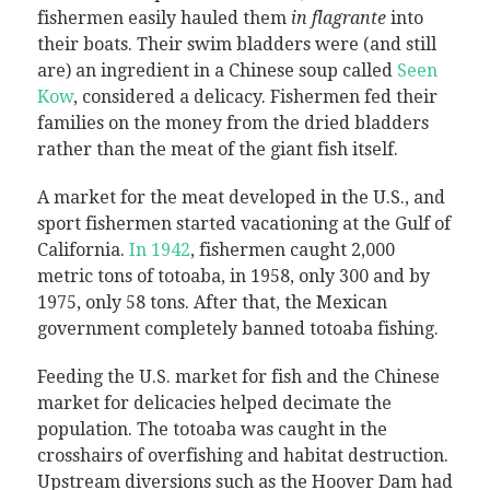
fishermen easily hauled them
in flagrante
into
their boats. Their swim bladders were (and still
are) an ingredient in a Chinese soup called
Seen
Kow
, considered a delicacy. Fishermen fed their
families on the money from the dried bladders
rather than the meat of the giant fish itself.
A market for the meat developed in the U.S., and
sport fishermen started vacationing at the Gulf of
California.
In 1942
, fishermen caught 2,000
metric tons of totoaba, in 1958, only 300 and by
1975, only 58 tons. After that, the Mexican
government completely banned totoaba fishing.
Feeding the U.S. market for fish and the Chinese
market for delicacies helped decimate the
population. The totoaba was caught in the
crosshairs of overfishing and habitat destruction.
Upstream diversions such as the Hoover Dam had