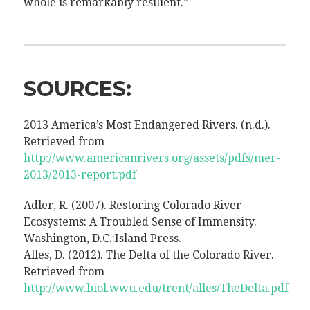
whole is remarkably resilient.”
SOURCES:
2013 America’s Most Endangered Rivers. (n.d.).
Retrieved from
http://www.americanrivers.org/assets/pdfs/mer-
2013/2013-report.pdf
Adler, R. (2007). Restoring Colorado River
Ecosystems: A Troubled Sense of Immensity.
Washington, D.C.:Island Press.
Alles, D. (2012). The Delta of the Colorado River.
Retrieved from
http://www.biol.wwu.edu/trent/alles/TheDelta.pdf