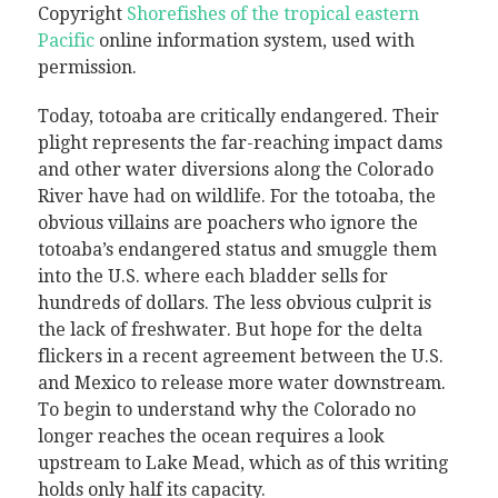
Copyright
Shorefishes of the tropical eastern
Pacific
online information system, used with
permission
.
Today, totoaba are critically endangered. Their
plight represents the far-reaching impact dams
and other water diversions along the Colorado
River have had on wildlife. For the totoaba, the
obvious villains are poachers who ignore the
totoaba’s endangered status and smuggle them
into the U.S. where each bladder sells for
hundreds of dollars. The less obvious culprit is
the lack of freshwater. But hope for the delta
flickers in a recent agreement between the U.S.
and Mexico to release more water downstream.
To begin to understand why the Colorado no
longer reaches the ocean requires a look
upstream to Lake Mead, which as of this writing
holds only half its capacity.