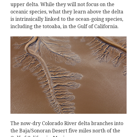
upper delta. While they will not focus on the
oceanic species, what they learn above the delta
is intrinsically linked to the ocean-going species,
including the totoaba, in the Gulf of California.
The now-dry Colorado River delta branches into
the Baja/Sonoran Desert five miles north of the