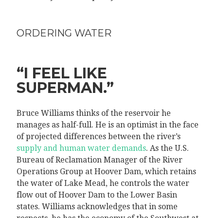
ORDERING WATER
“I FEEL LIKE
SUPERMAN.”
Bruce Williams thinks of the reservoir he
manages as half-full. He is an optimist in the face
of projected differences between the river’s
supply and human water demands
. As the U.S.
Bureau of Reclamation Manager of the River
Operations Group at Hoover Dam, which retains
the water of Lake Mead, he controls the water
flow out of Hoover Dam to the Lower Basin
states. Williams acknowledges that in some