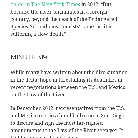
op-ed in The New York Times
in 2012. “But
because the river terminates in a foreign
country, beyond the reach of the Endangered
Species Act and most tourists’ cameras, it is
suffering a slow death.”
MINUTE 319
While many have written about the dire situation
in the delta, hope in forestalling its death lies in
recent negotiations between the U.S. and Mexico
on the Law of the River.
In December 2012, representatives from the U.S.
and Mexico met in a hotel ballroom in San Diego
to discuss and sign the most far-sighted
amendments to the Law of the River seen yet. It
had taken years to get there.