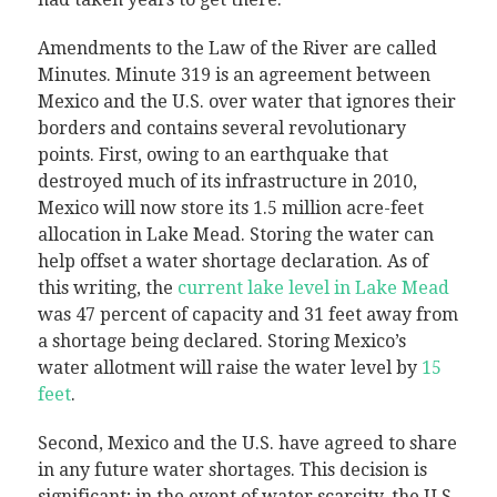
Amendments to the Law of the River are called
Minutes. Minute 319 is an agreement between
Mexico and the U.S. over water that ignores their
borders and contains several revolutionary
points. First, owing to an earthquake that
destroyed much of its infrastructure in 2010,
Mexico will now store its 1.5 million acre-feet
allocation in Lake Mead. Storing the water can
help offset a water shortage declaration. As of
this writing, the
current lake level in Lake Mead
was 47 percent of capacity and 31 feet away from
a shortage being declared. Storing Mexico’s
water allotment will raise the water level by
15
feet
.
Second, Mexico and the U.S. have agreed to share
in any future water shortages. This decision is
significant; in the event of water scarcity, the U.S.