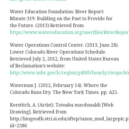
Water Education Foundation: River Report:
Minute 319: Building on the Past to Provide for
the Future. (2013) Retrieved from
https://www.watereducation.org/userfiles/RiverRepo
Water Operations Control Center. (2013, June 28).
Lower Colorado River Operations Schedule.
Retrieved July 2, 2012, from United States Bureau
of Reclamation’s website:
http://www.usbr.gov/lc/region/g4000/hourly/rivops.ht
Waterman J. (2012, February 14). Where the
Colorado Runs Dry. The New York Times. pp. A25.
Kerstitch, A. (Artist). Totoaba macdonaldi [Web
Drawing]. Retrieved from
http://biogeodb.stri.si.edu/sftep/taxon_mod_largepic.
id=2386