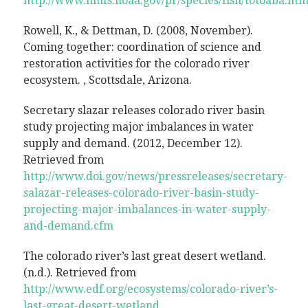
http://www.nmfs.noaa.gov/pr/species/fish/totoaba.ht
Rowell, K., & Dettman, D. (2008, November).
Coming together: coordination of science and
restoration activities for the colorado river
ecosystem. , Scottsdale, Arizona.
Secretary slazar releases colorado river basin
study projecting major imbalances in water
supply and demand. (2012, December 12).
Retrieved from
http://www.doi.gov/news/pressreleases/secretary-
salazar-releases-colorado-river-basin-study-
projecting-major-imbalances-in-water-supply-
and-demand.cfm
The colorado river’s last great desert wetland.
(n.d.). Retrieved from
http://www.edf.org/ecosystems/colorado-river’s-
last-great-desert-wetland