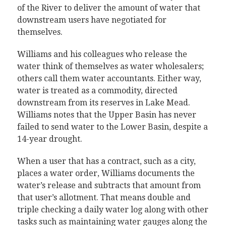
of the River to deliver the amount of water that
downstream users have negotiated for
themselves.
Williams and his colleagues who release the
water think of themselves as water wholesalers;
others call them water accountants. Either way,
water is treated as a commodity, directed
downstream from its reserves in Lake Mead.
Williams notes that the Upper Basin has never
failed to send water to the Lower Basin, despite a
14-year drought.
When a user that has a contract, such as a city,
places a water order, Williams documents the
water’s release and subtracts that amount from
that user’s allotment. That means double and
triple checking a daily water log along with other
tasks such as maintaining water gauges along the