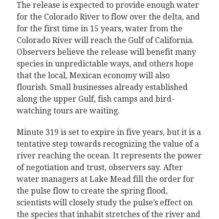
The release is expected to provide enough water
for the Colorado River to flow over the delta, and
for the first time in 15 years, water from the
Colorado River will reach the Gulf of California.
Observers believe the release will benefit many
species in unpredictable ways, and others hope
that the local, Mexican economy will also
flourish. Small businesses already established
along the upper Gulf, fish camps and bird-
watching tours are waiting.
Minute 319 is set to expire in five years, but it is a
tentative step towards recognizing the value of a
river reaching the ocean. It represents the power
of negotiation and trust, observers say. After
water managers at Lake Mead fill the order for
the pulse flow to create the spring flood,
scientists will closely study the pulse’s effect on
the species that inhabit stretches of the river and