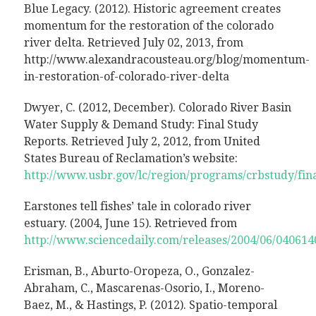
Blue Legacy. (2012). Historic agreement creates
momentum for the restoration of the colorado
river delta. Retrieved July 02, 2013, from
http://www.alexandracousteau.org/blog/momentum-
in-restoration-of-colorado-river-delta
Dwyer, C. (2012, December). Colorado River Basin
Water Supply & Demand Study: Final Study
Reports. Retrieved July 2, 2012, from United
States Bureau of Reclamation’s website:
http://www.usbr.gov/lc/region/programs/crbstudy/fina
Earstones tell fishes’ tale in colorado river
estuary. (2004, June 15). Retrieved from
http://www.sciencedaily.com/releases/2004/06/04061
Erisman, B., Aburto-Oropeza, O., Gonzalez-
Abraham, C., Mascarenas-Osorio, I., Moreno-
Baez, M., & Hastings, P. (2012). Spatio-temporal