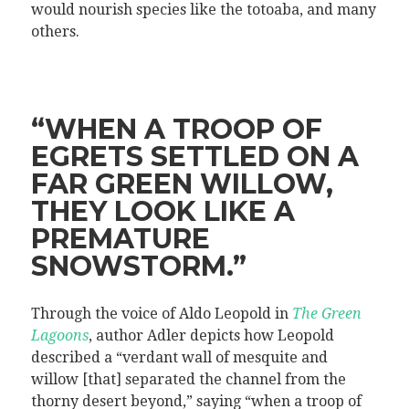
would nourish species like the totoaba, and many
others.
“WHEN A TROOP OF
EGRETS SETTLED ON A
FAR GREEN WILLOW,
THEY LOOK LIKE A
PREMATURE
SNOWSTORM.”
Through the voice of Aldo Leopold in
The Green
Lagoons
, author Adler depicts how Leopold
described a “verdant wall of mesquite and
willow [that] separated the channel from the
thorny desert beyond,” saying “when a troop of