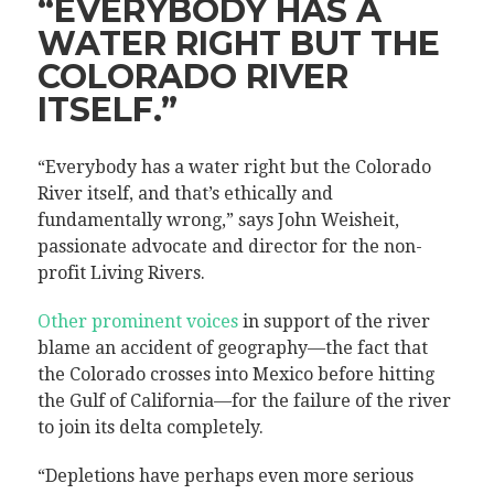
“EVERYBODY HAS A
WATER RIGHT BUT THE
COLORADO RIVER
ITSELF.”
“Everybody has a water right but the Colorado
River itself, and that’s ethically and
fundamentally wrong,” says John Weisheit,
passionate advocate and director for the non-
profit Living Rivers.
Other prominent voices
in support of the river
blame an accident of geography—the fact that
the Colorado crosses into Mexico before hitting
the Gulf of California—for the failure of the river
to join its delta completely.
“Depletions have perhaps even more serious