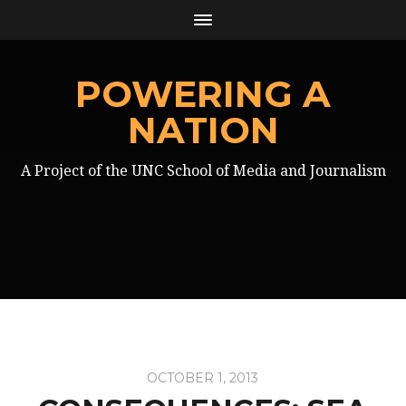
POWERING A
NATION
A Project of the UNC School of Media and Journalism
OCTOBER 1, 2013