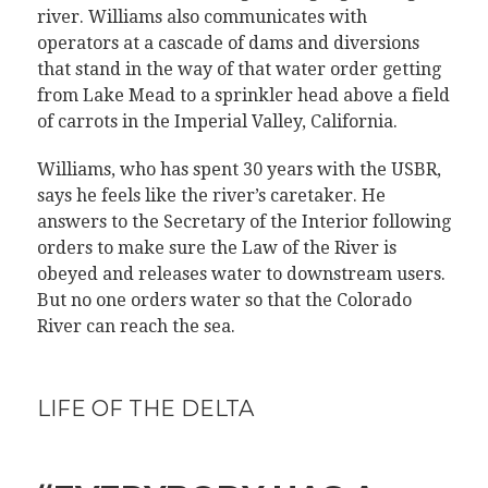
river. Williams also communicates with
operators at a cascade of dams and diversions
that stand in the way of that water order getting
from Lake Mead to a sprinkler head above a field
of carrots in the Imperial Valley, California.
Williams, who has spent 30 years with the USBR,
says he feels like the river’s caretaker. He
answers to the Secretary of the Interior following
orders to make sure the Law of the River is
obeyed and releases water to downstream users.
But no one orders water so that the Colorado
River can reach the sea.
LIFE OF THE DELTA