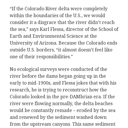
“If the Colorado River delta were completely
within the boundaries of the U.S., we would
consider it a disgrace that the river didn’t reach
the sea,” says Karl Flessa, director of the School of
Earth and Environmental Science at the
University of Arizona. Because the Colorado ends
outside U.S. borders, “it almost doesn’t feel like
one of their responsibilities.”
No ecological surveys were conducted of the
river before the dams began going up in the
early to mid-1900s, and Flessa jokes that with his
research, he is trying to reconstruct how the
Colorado looked in the pre-DAMbrian era. If the
river were flowing normally, the delta beaches
would be constantly remade – eroded by the sea
and renewed by the sediment washed down
from the upstream canyons. This same sediment