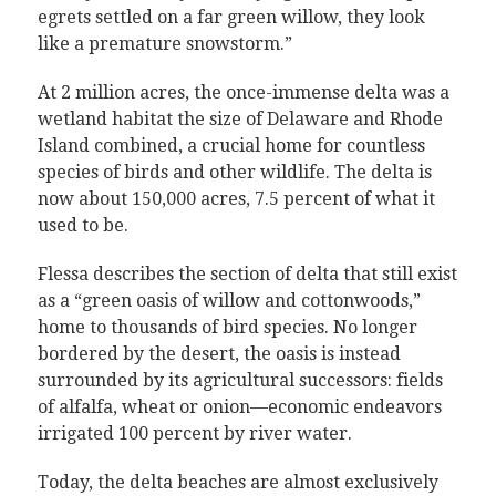
egrets settled on a far green willow, they look
like a premature snowstorm.”
At 2 million acres, the once-immense delta was a
wetland habitat the size of Delaware and Rhode
Island combined, a crucial home for countless
species of birds and other wildlife. The delta is
now about 150,000 acres, 7.5 percent of what it
used to be.
Flessa describes the section of delta that still exist
as a “green oasis of willow and cottonwoods,”
home to thousands of bird species. No longer
bordered by the desert, the oasis is instead
surrounded by its agricultural successors: fields
of alfalfa, wheat or onion—economic endeavors
irrigated 100 percent by river water.
Today, the delta beaches are almost exclusively