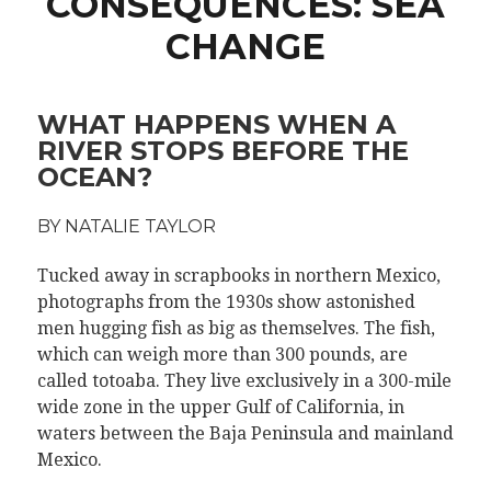
CONSEQUENCES: SEA
CHANGE
WHAT HAPPENS WHEN A
RIVER STOPS BEFORE THE
OCEAN?
BY NATALIE TAYLOR
Tucked away in scrapbooks in northern Mexico,
photographs from the 1930s show astonished
men hugging fish as big as themselves. The fish,
which can weigh more than 300 pounds, are
called totoaba. They live exclusively in a 300-mile
wide zone in the upper Gulf of California, in
waters between the Baja Peninsula and mainland
Mexico.