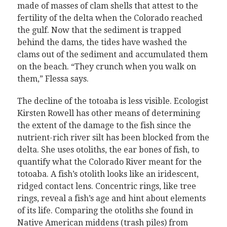
made of masses of clam shells that attest to the
fertility of the delta when the Colorado reached
the gulf. Now that the sediment is trapped
behind the dams, the tides have washed the
clams out of the sediment and accumulated them
on the beach. “They crunch when you walk on
them,” Flessa says.
The decline of the totoaba is less visible. Ecologist
Kirsten Rowell has other means of determining
the extent of the damage to the fish since the
nutrient-rich river silt has been blocked from the
delta. She uses otoliths, the ear bones of fish, to
quantify what the Colorado River meant for the
totoaba. A fish’s otolith looks like an iridescent,
ridged contact lens. Concentric rings, like tree
rings, reveal a fish’s age and hint about elements
of its life. Comparing the otoliths she found in
Native American middens (trash piles) from