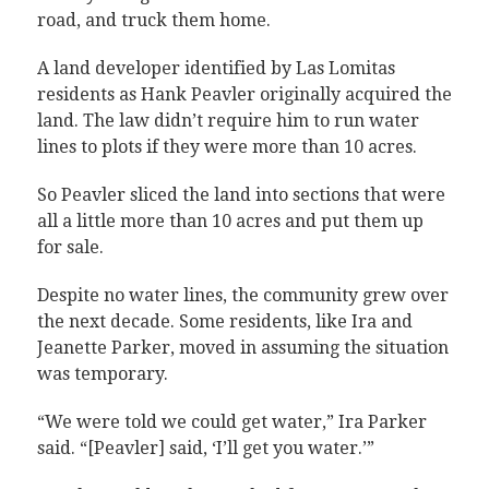
road, and truck them home.
A land developer identified by Las Lomitas
residents as Hank Peavler originally acquired the
land. The law didn’t require him to run water
lines to plots if they were more than 10 acres.
So Peavler sliced the land into sections that were
all a little more than 10 acres and put them up
for sale.
Despite no water lines, the community grew over
the next decade. Some residents, like Ira and
Jeanette Parker, moved in assuming the situation
was temporary.
“We were told we could get water,” Ira Parker
said. “[Peavler] said, ‘I’ll get you water.’”