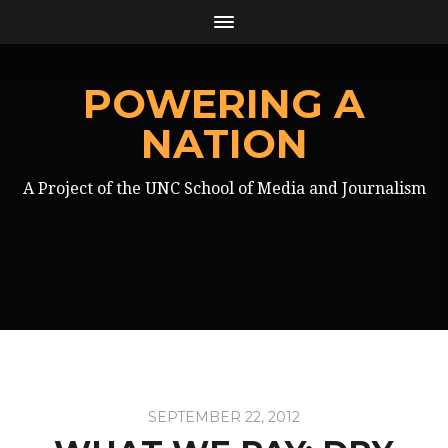
POWERING A
NATION
A Project of the UNC School of Media and Journalism
SEPTEMBER 22, 2012