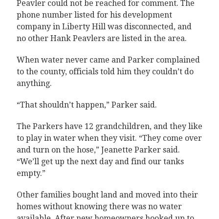
Peavler could not be reached for comment. The
phone number listed for his development
company in Liberty Hill was disconnected, and
no other Hank Peavlers are listed in the area.
When water never came and Parker complained
to the county, officials told him they couldn’t do
anything.
“That shouldn’t happen,” Parker said.
The Parkers have 12 grandchildren, and they like
to play in water when they visit. “They come over
and turn on the hose,” Jeanette Parker said.
“We’ll get up the next day and find our tanks
empty.”
Other families bought land and moved into their
homes without knowing there was no water
available. After new homeowners hooked up to