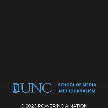
© 2026
POWERING A NATION