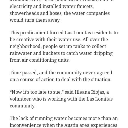
electricity and installed water faucets,
showerheads and hoses, the water companies
would turn them away.
This predicament forced Las Lomitas residents to
be creative with their water use. All over the
neighborhood, people set up tanks to collect
rainwater and buckets to catch water dripping
from air conditioning units.
Time passed, and the community never agreed
on a course of action to deal with the situation.
“Now it’s too late to sue,” said Illeana Riojas, a
volunteer who is working with the Las Lomitas
community.
The lack of running water becomes more than an
inconvenience when the Austin area experiences