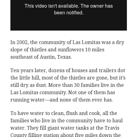
In 2002, the community of Las Lomitas was a dry
slope of thistles and sunflowers 10 miles
southeast of Austin, Texas.
Ten years later, dozens of houses and trailers dot
the little hill, most of the thistles are gone, but it’s
still dry as dust. More than 30 families live in the
Las Lomitas community. Not one of them has
running water—and none of them ever has.
To have water to clean, flush and cook, all the
families who live in the community have to haul
water. They fill giant water tanks at the Travis
County filling station about five miles down the