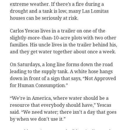
extreme weather. If there’s a fire during a
drought and a tank is low, many Las Lomitas
houses can be seriously at risk.
Carlos Yescas lives in a trailer on one of the
slightly-more-than-10-acre plots with two other
families. His uncle lives in the trailer behind his,
and they get water together about once a week.
On Saturdays, a long line forms down the road
leading to the supply tank. A white hose hangs
down in front of a sign that says, “Not Approved
for Human Consumption.”
“We’re in America, where water should be a
resource that everybody should have,” Yescas
said. “We need water; there isn’t a day that goes
by when we don’t use it.”