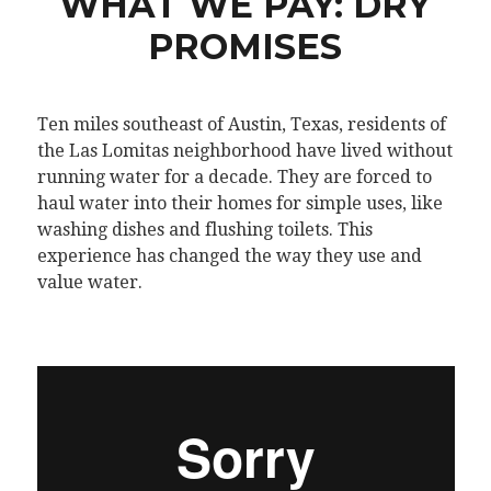
WHAT WE PAY: DRY
PROMISES
Ten miles southeast of Austin, Texas, residents of
the Las Lomitas neighborhood have lived without
running water for a decade. They are forced to
haul water into their homes for simple uses, like
washing dishes and flushing toilets. This
experience has changed the way they use and
value water.