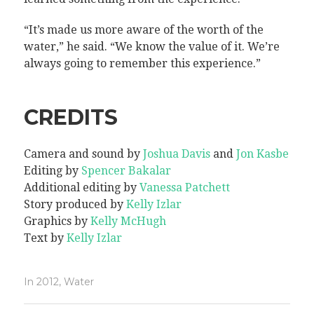
“It’s made us more aware of the worth of the
water,” he said. “We know the value of it. We’re
always going to remember this experience.”
CREDITS
Camera and sound by
Joshua Davis
and
Jon Kasbe
Editing by
Spencer Bakalar
Additional editing by
Vanessa Patchett
Story produced by
Kelly Izlar
Graphics by
Kelly McHugh
Text by
Kelly Izlar
In
2012
,
Water