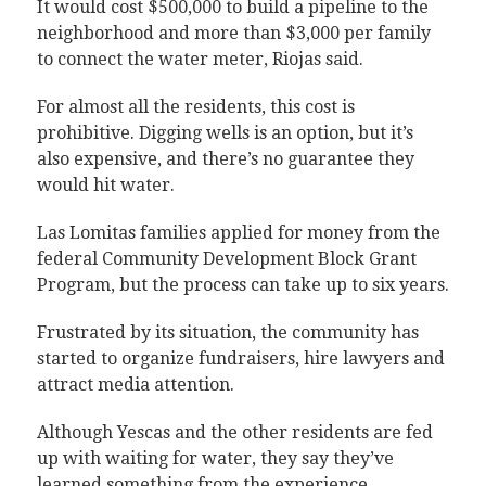
It would cost $500,000 to build a pipeline to the
neighborhood and more than $3,000 per family
to connect the water meter, Riojas said.
For almost all the residents, this cost is
prohibitive. Digging wells is an option, but it’s
also expensive, and there’s no guarantee they
would hit water.
Las Lomitas families applied for money from the
federal Community Development Block Grant
Program, but the process can take up to six years.
Frustrated by its situation, the community has
started to organize fundraisers, hire lawyers and
attract media attention.
Although Yescas and the other residents are fed
up with waiting for water, they say they’ve
learned something from the experience.