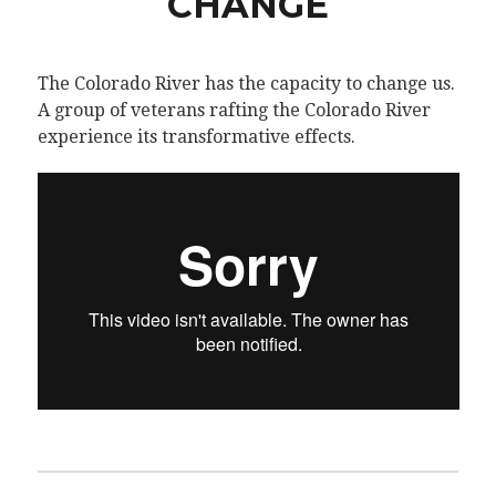
CHANGE
The Colorado River has the capacity to change us.
A group of veterans rafting the Colorado River
experience its transformative effects.