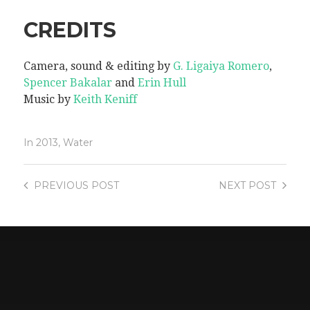
CREDITS
Camera, sound & editing by
G. Ligaiya Romero
,
Spencer Bakalar
and
Erin Hull
Music by
Keith Keniff
In
2013
,
Water
PREVIOUS
POST
NEXT
POST