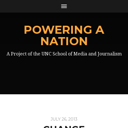
POWERING A
NATION
A Project of the UNC School of Media and Journalism
JULY 26, 2013