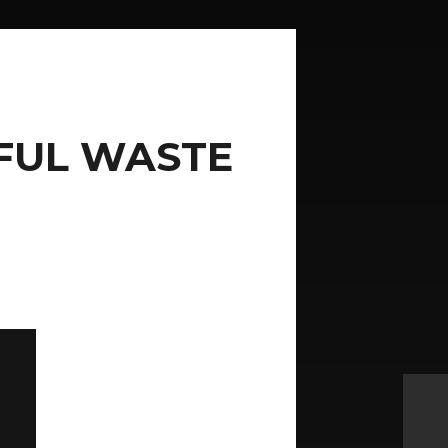
IFUL WASTE