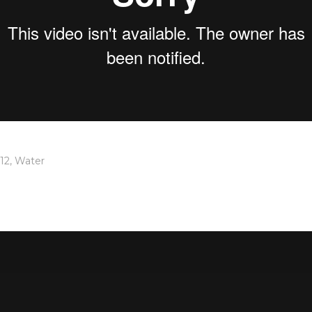
12
,
Water