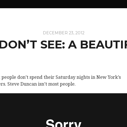
DECEMBER 23, 2012
ON’T SEE: A BEAUT
 people don’t spend their Saturday nights in New York’s
rs. Steve Duncan isn’t most people.