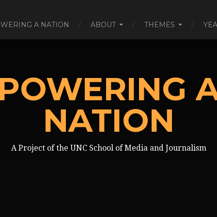
WERING A NATION
ABOUT
THEMES
YE
POWERING 
NATION
A Project of the UNC School of Media and Journalism