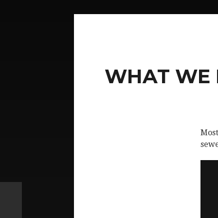
WHAT WE D
Most
sewe