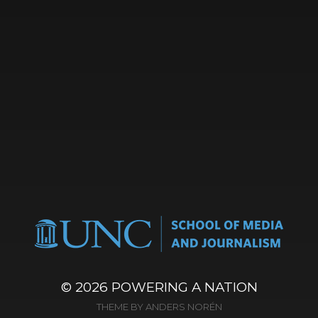
© 2026
POWERING A NATION
THEME BY
ANDERS NORÉN