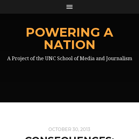
POWERING A
NATION
A Project of the UNC School of Media and Journalism
OCTOBER 30, 2013