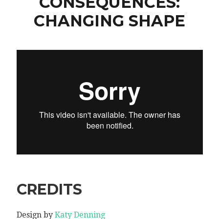
CONSEQUENCES:
CHANGING SHAPE
CREDITS
Design by
Katy Denning