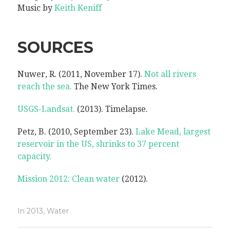
Music by
Keith Keniff
SOURCES
Nuwer, R. (2011, November 17).
Not all rivers
reach the sea.
The New York Times.
USGS-Landsat.
(2013). Timelapse.
Petz, B. (2010, September 23).
Lake Mead, largest
reservoir in the US, shrinks to 37 percent
capacity.
Mission 2012: Clean water
(2012).
In
2013
,
Water