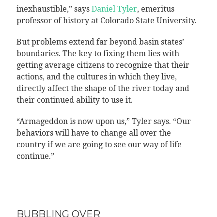
inexhaustible,” says
Daniel Tyler
, emeritus
professor of history at Colorado State University.
But problems extend far beyond basin states’
boundaries. The key to fixing them lies with
getting average citizens to recognize that their
actions, and the cultures in which they live,
directly affect the shape of the river today and
their continued ability to use it.
“Armageddon is now upon us,” Tyler says. “Our
behaviors will have to change all over the
country if we are going to see our way of life
continue.”
BUBBLING OVER