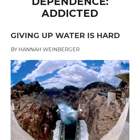
DEPENDENCE:
ADDICTED
GIVING UP WATER IS HARD
BY HANNAH WEINBERGER