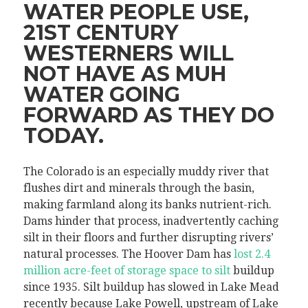
WATER PEOPLE USE,
21ST CENTURY
WESTERNERS WILL
NOT HAVE AS MUH
WATER GOING
FORWARD AS THEY DO
TODAY.
The Colorado is an especially muddy river that
flushes dirt and minerals through the basin,
making farmland along its banks nutrient-rich.
Dams hinder that process, inadvertently caching
silt in their floors and further disrupting rivers’
natural processes. The Hoover Dam has
lost 2.4
million acre-feet of storage space to silt
buildup
since 1935. Silt buildup has slowed in Lake Mead
recently because Lake Powell, upstream of Lake