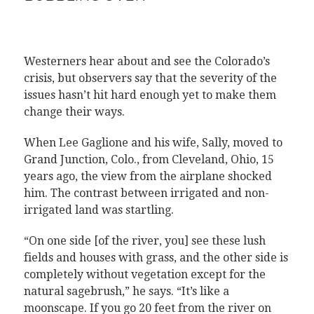
Westerners hear about and see the Colorado’s
crisis, but observers say that the severity of the
issues hasn’t hit hard enough yet to make them
change their ways.
When Lee Gaglione and his wife, Sally, moved to
Grand Junction, Colo., from Cleveland, Ohio, 15
years ago, the view from the airplane shocked
him. The contrast between irrigated and non-
irrigated land was startling.
“On one side [of the river, you] see these lush
fields and houses with grass, and the other side is
completely without vegetation except for the
natural sagebrush,” he says. “It’s like a
moonscape. If you go 20 feet from the river on