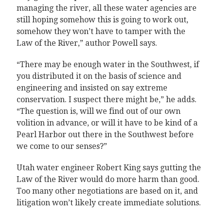
managing the river, all these water agencies are
still hoping somehow this is going to work out,
somehow they won’t have to tamper with the
Law of the River,” author Powell says.
“There may be enough water in the Southwest, if
you distributed it on the basis of science and
engineering and insisted on say extreme
conservation. I suspect there might be,” he adds.
“The question is, will we find out of our own
volition in advance, or will it have to be kind of a
Pearl Harbor out there in the Southwest before
we come to our senses?”
Utah water engineer Robert King says gutting the
Law of the River would do more harm than good.
Too many other negotiations are based on it, and
litigation won’t likely create immediate solutions.