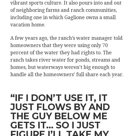
vibrant sports culture. It also pours into and out
of neighboring farms and ranch communities,
including one in which Gaglione owns a small
vacation home.
A few years ago, the ranch’s water manager told
homeowners that they were using only 70
percent of the water they had rights to. The
ranch takes river water for ponds, streams and
homes, but waterways weren’t big enough to
handle all the homeowners’ full share each year.
“IF I DON’T USE IT, IT
JUST FLOWS BY AND
THE GUY BELOW ME
GETS IT… SO I JUST
FIGURE I’LL TAKE MY