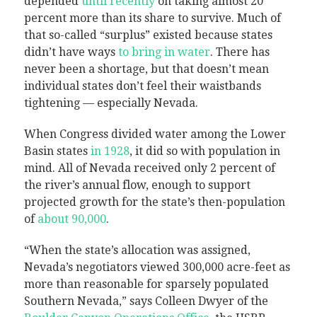
depended
until recently
on taking almost 20
percent more than its share to survive. Much of
that so-called “surplus” existed because states
didn’t have ways
to bring in water
. There has
never been a shortage, but that doesn’t mean
individual states don’t feel their waistbands
tightening — especially Nevada.
When Congress divided water among the Lower
Basin states
in 1928
, it did so with population in
mind. All of Nevada received only 2 percent of
the river’s annual flow, enough to support
projected growth for the state’s then-population
of
about 90,000
.
“When the state’s allocation was assigned,
Nevada’s negotiators viewed 300,000 acre-feet as
more than reasonable for sparsely populated
Southern Nevada,” says Colleen Dwyer of the