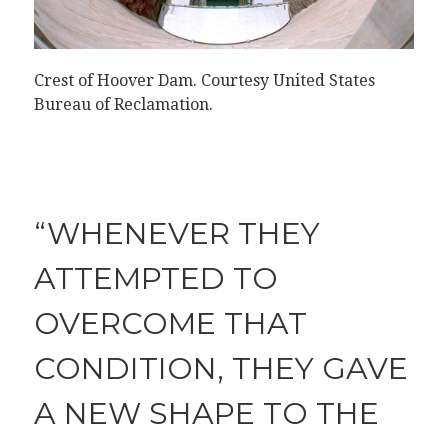
Crest of Hoover Dam.
Courtesy United States
Bureau of Reclamation
.
“WHENEVER THEY
ATTEMPTED TO
OVERCOME THAT
CONDITION, THEY GAVE
A NEW SHAPE TO THE