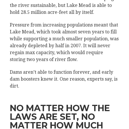
the river sustainable, but Lake Mead is able to
hold 28.5 million acre-feet all by itself.
Pressure from increasing populations meant that
Lake Mead, which took almost seven years to fill
while supporting a much smaller population, was
already depleted by half in 2007. It will never
regain max capacity, which would require
storing two years of river flow.
Dams aren’t able to function forever, and early
dam boosters knew it. One reason, experts say, is
dirt.
NO MATTER HOW THE
LAWS ARE SET, NO
MATTER HOW MUCH