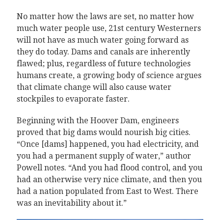
No matter how the laws are set, no matter how
much water people use, 21st century Westerners
will not have as much water going forward as
they do today. Dams and canals are inherently
flawed; plus, regardless of future technologies
humans create, a growing body of science argues
that climate change will also cause water
stockpiles to evaporate faster.
Beginning with the Hoover Dam, engineers
proved that big dams would nourish big cities.
“Once [dams] happened, you had electricity, and
you had a permanent supply of water,” author
Powell notes. “And you had flood control, and you
had an otherwise very nice climate, and then you
had a nation populated from East to West. There
was an inevitability about it.”