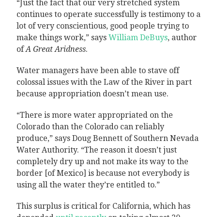
“Just the fact that our very stretched system
continues to operate successfully is testimony to a
lot of very conscientious, good people trying to
make things work,” says
William DeBuys
, author
of
A Great Aridness
.
Water managers have been able to stave off
colossal issues with the Law of the River in part
because appropriation doesn’t mean use.
“There is more water appropriated on the
Colorado than the Colorado can reliably
produce,” says Doug Bennett of Southern Nevada
Water Authority. “The reason it doesn’t just
completely dry up and not make its way to the
border [of Mexico] is because not everybody is
using all the water they’re entitled to.”
This surplus is critical for California, which has