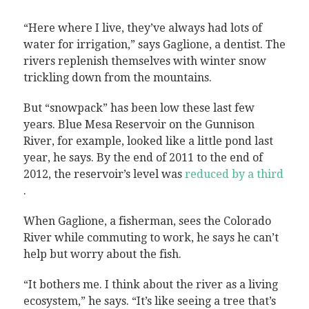
“Here where I live, they’ve always had lots of
water for irrigation,” says Gaglione, a dentist. The
rivers replenish themselves with winter snow
trickling down from the mountains.
But “snowpack” has been low these last few
years. Blue Mesa Reservoir on the Gunnison
River, for example, looked like a little pond last
year, he says. By the end of 2011 to the end of
2012, the reservoir’s level was
reduced by a third
.
When Gaglione, a fisherman, sees the Colorado
River while commuting to work, he says he can’t
help but worry about the fish.
“It bothers me. I think about the river as a living
ecosystem,” he says. “It’s like seeing a tree that’s