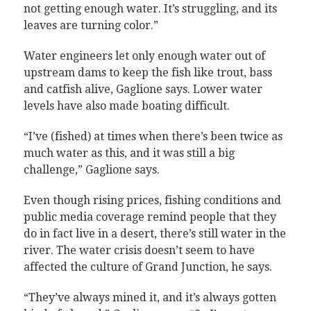
not getting enough water. It’s struggling, and its
leaves are turning color.”
Water engineers let only enough water out of
upstream dams to keep the fish like trout, bass
and catfish alive, Gaglione says. Lower water
levels have also made boating difficult.
“I’ve (fished) at times when there’s been twice as
much water as this, and it was still a big
challenge,” Gaglione says.
Even though rising prices, fishing conditions and
public media coverage remind people that they
do in fact live in a desert, there’s still water in the
river. The water crisis doesn’t seem to have
affected the culture of Grand Junction, he says.
“They’ve always mined it, and it’s always gotten