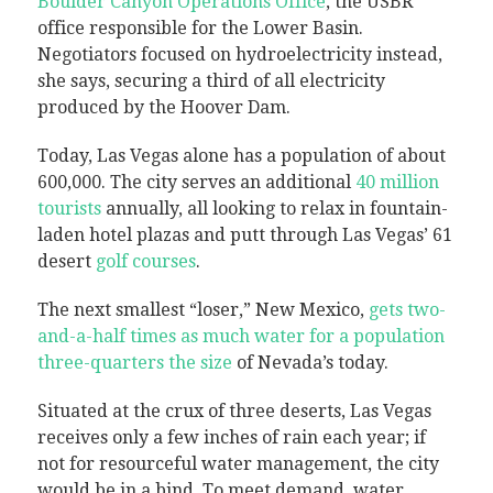
Boulder Canyon Operations Office
, the USBR
office responsible for the Lower Basin.
Negotiators focused on hydroelectricity instead,
she says, securing a third of all electricity
produced by the Hoover Dam.
Today, Las Vegas alone has a population of about
600,000. The city serves an additional
40 million
tourists
annually, all looking to relax in fountain-
laden hotel plazas and putt through Las Vegas’ 61
desert
golf courses
.
The next smallest “loser,” New Mexico,
gets two-
and-a-half times as much water for a population
three-quarters the size
of Nevada’s today.
Situated at the crux of three deserts, Las Vegas
receives only a few inches of rain each year; if
not for resourceful water management, the city
would be in a bind. To meet demand, water