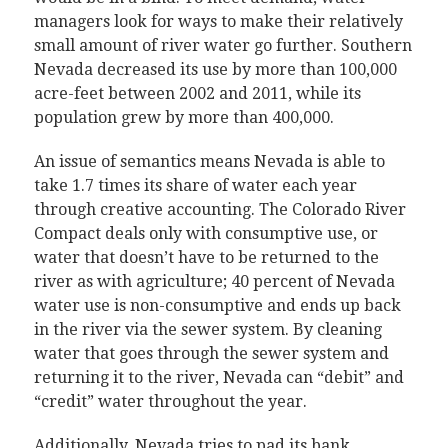
managers look for ways to make their relatively
small amount of river water go further. Southern
Nevada decreased its use by more than 100,000
acre-feet between 2002 and 2011, while its
population grew by more than 400,000.
An issue of semantics means Nevada is able to
take 1.7 times its share of water each year
through creative accounting. The Colorado River
Compact deals only with consumptive use, or
water that doesn’t have to be returned to the
river as with agriculture; 40 percent of Nevada
water use is non-consumptive and ends up back
in the river via the sewer system. By cleaning
water that goes through the sewer system and
returning it to the river, Nevada can “debit” and
“credit” water throughout the year.
Additionally, Nevada tries to pad its bank