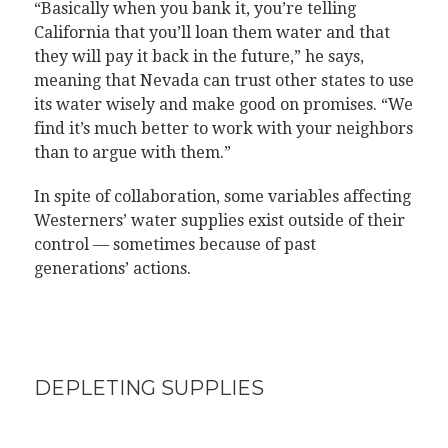
“Basically when you bank it, you’re telling
California that you’ll loan them water and that
they will pay it back in the future,” he says,
meaning that Nevada can trust other states to use
its water wisely and make good on promises. “We
find it’s much better to work with your neighbors
than to argue with them.”
In spite of collaboration, some variables affecting
Westerners’ water supplies exist outside of their
control — sometimes because of past
generations’ actions.
DEPLETING SUPPLIES