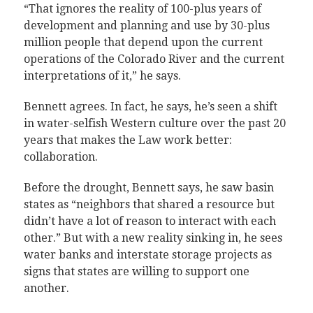
“That ignores the reality of 100-plus years of
development and planning and use by 30-plus
million people that depend upon the current
operations of the Colorado River and the current
interpretations of it,” he says.
Bennett agrees. In fact, he says, he’s seen a shift
in water-selfish Western culture over the past 20
years that makes the Law work better:
collaboration.
Before the drought, Bennett says, he saw basin
states as “neighbors that shared a resource but
didn’t have a lot of reason to interact with each
other.” But with a new reality sinking in, he sees
water banks and interstate storage projects as
signs that states are willing to support one
another.