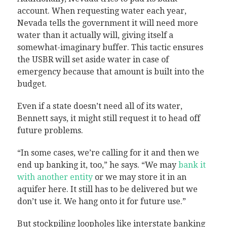
account. When requesting water each year,
Nevada tells the government it will need more
water than it actually will, giving itself a
somewhat-imaginary buffer. This tactic ensures
the USBR will set aside water in case of
emergency because that amount is built into the
budget.
Even if a state doesn’t need all of its water,
Bennett says, it might still request it to head off
future problems.
“In some cases, we’re calling for it and then we
end up banking it, too,” he says. “We may
bank it
with another entity
or we may store it in an
aquifer here. It still has to be delivered but we
don’t use it. We hang onto it for future use.”
But stockpiling loopholes like interstate banking