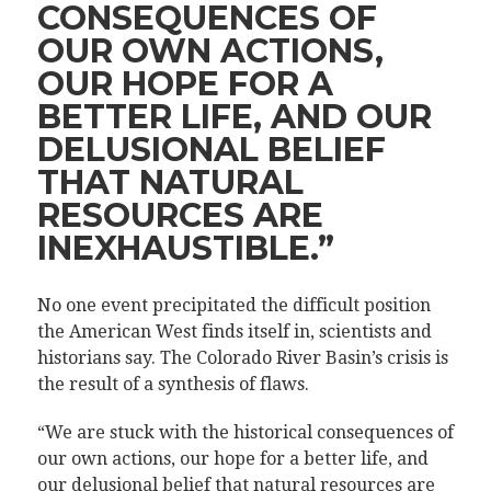
CONSEQUENCES OF
OUR OWN ACTIONS,
OUR HOPE FOR A
BETTER LIFE, AND OUR
DELUSIONAL BELIEF
THAT NATURAL
RESOURCES ARE
INEXHAUSTIBLE.”
No one event precipitated the difficult position
the American West finds itself in, scientists and
historians say. The Colorado River Basin’s crisis is
the result of a synthesis of flaws.
“We are stuck with the historical consequences of
our own actions, our hope for a better life, and
our delusional belief that natural resources are