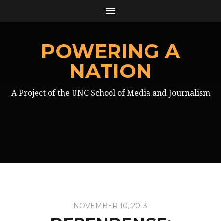
POWERING A
NATION
A Project of the UNC School of Media and Journalism
NOVEMBER 10, 2013