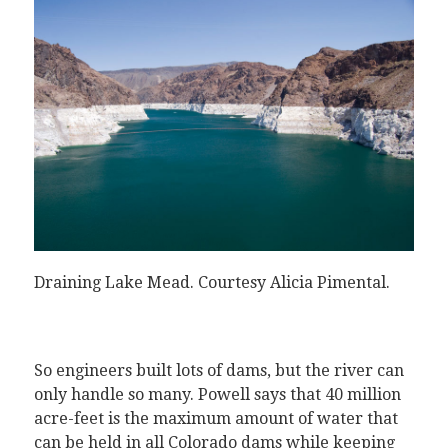
Draining Lake Mead.
Courtesy Alicia Pimental
.
So engineers built lots of dams, but the river can
only handle so many. Powell says that 40 million
acre-feet is the maximum amount of water that
can be held in all Colorado dams while keeping