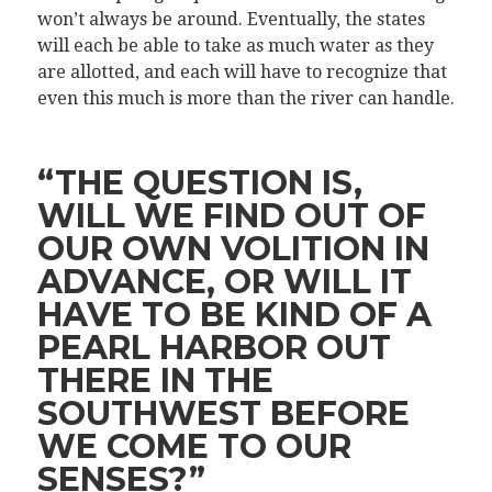
won’t always be around. Eventually, the states
will each be able to take as much water as they
are allotted, and each will have to recognize that
even this much is more than the river can handle.
“THE QUESTION IS,
WILL WE FIND OUT OF
OUR OWN VOLITION IN
ADVANCE, OR WILL IT
HAVE TO BE KIND OF A
PEARL HARBOR OUT
THERE IN THE
SOUTHWEST BEFORE
WE COME TO OUR
SENSES?”