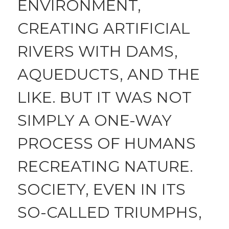
ENVIRONMENT,
CREATING ARTIFICIAL
RIVERS WITH DAMS,
AQUEDUCTS, AND THE
LIKE. BUT IT WAS NOT
SIMPLY A ONE-WAY
PROCESS OF HUMANS
RECREATING NATURE.
SOCIETY, EVEN IN ITS
SO-CALLED TRIUMPHS,