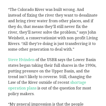
“The Colorado River was built wrong. And
instead of fixing the river they want to desalinate
and bring river water from other places, and if
they do, that means they’ll still never fix the
river, they’ll never solve the problem,” says John
Weisheit, a conservationist with non-profit Living
Rivers. “All they’re doing is just transferring it to
some other generation to deal with.”
Steve Hvinden
of the USBR says the Lower Basin
states began taking their full shares in the 1990s,
putting pressure on the Upper Basin, and the
trend isn’t likely to reverse. Still, changing the
Law of the River outside of recent
shortage
operation plans
is out of the question for most
policy makers.
“My general impression is that the people