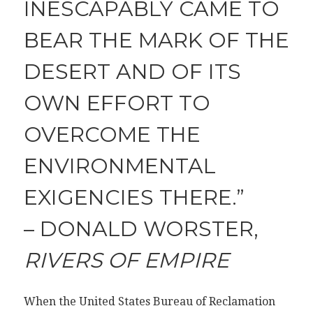
INESCAPABLY CAME TO
BEAR THE MARK OF THE
DESERT AND OF ITS
OWN EFFORT TO
OVERCOME THE
ENVIRONMENTAL
EXIGENCIES THERE.”
– DONALD WORSTER,
RIVERS OF EMPIRE
When the United States Bureau of Reclamation