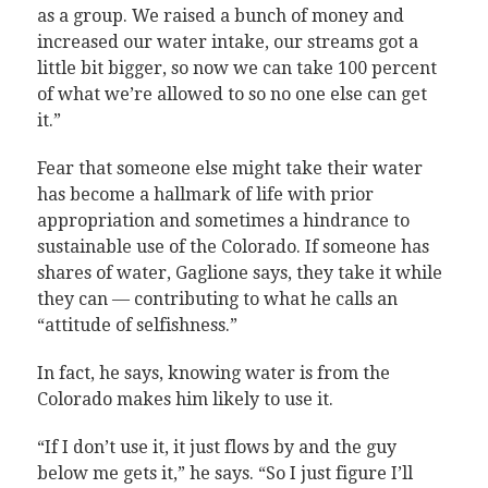
as a group. We raised a bunch of money and
increased our water intake, our streams got a
little bit bigger, so now we can take 100 percent
of what we’re allowed to so no one else can get
it.”
Fear that someone else might take their water
has become a hallmark of life with prior
appropriation and sometimes a hindrance to
sustainable use of the Colorado. If someone has
shares of water, Gaglione says, they take it while
they can — contributing to what he calls an
“attitude of selfishness.”
In fact, he says, knowing water is from the
Colorado makes him likely to use it.
“If I don’t use it, it just flows by and the guy
below me gets it,” he says. “So I just figure I’ll