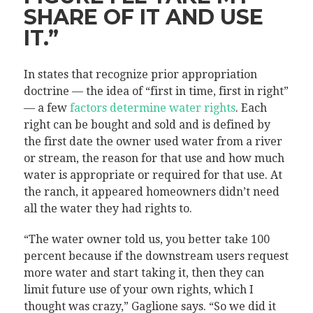
SHARE OF IT AND USE
IT.”
In states that recognize prior appropriation
doctrine — the idea of “first in time, first in right”
— a few
factors determine water rights
. Each
right can be bought and sold and is defined by
the first date the owner used water from a river
or stream, the reason for that use and how much
water is appropriate or required for that use. At
the ranch, it appeared homeowners didn’t need
all the water they had rights to.
“The water owner told us, you better take 100
percent because if the downstream users request
more water and start taking it, then they can
limit future use of your own rights, which I
thought was crazy,” Gaglione says. “So we did it