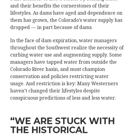
and their benefits the cornerstones of their
lifestyles. As dams have aged and dependence on
them has grown, the Colorado’s water supply has
dropped — in part because of dams.
In the face of dam expiration, water managers
throughout the Southwest realize the necessity of
curbing water use and augmenting supply. Some
managers have tapped water from outside the
Colorado River basin, and most champion
conservation and policies restricting water
usage. And restriction is key: Many Westerners
haven’t changed their lifestyles despite
conspicuous predictions of less and less water.
“WE ARE STUCK WITH
THE HISTORICAL