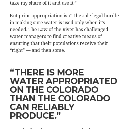
take my share of it and use it.”
But prior appropriation isn’t the sole legal hurdle
in making sure water is used only when it’s
needed. The Law of the River has challenged
water managers to find creative means of
ensuring that their populations receive their
“right” — and then some.
“THERE IS MORE
WATER APPROPRIATED
ON THE COLORADO
THAN THE COLORADO
CAN RELIABLY
PRODUCE.”