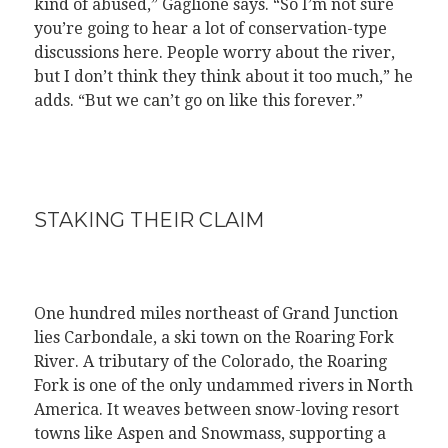
kind of abused,” Gaglione says. “So I’m not sure
you’re going to hear a lot of conservation-type
discussions here. People worry about the river,
but I don’t think they think about it too much,” he
adds. “But we can’t go on like this forever.”
STAKING THEIR CLAIM
One hundred miles northeast of Grand Junction
lies Carbondale, a ski town on the Roaring Fork
River. A tributary of the Colorado, the Roaring
Fork is one of the only undammed rivers in North
America. It weaves between snow-loving resort
towns like Aspen and Snowmass, supporting a