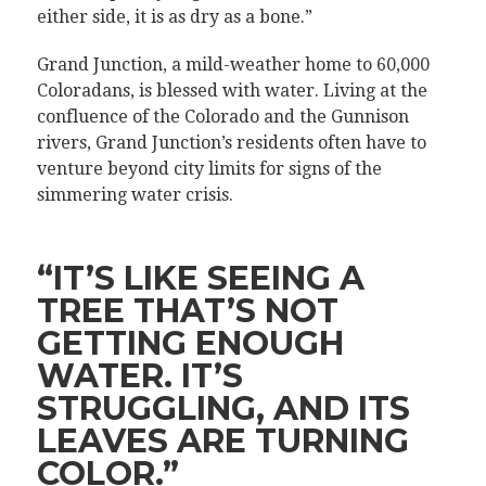
either side, it is as dry as a bone.”
Grand Junction, a mild-weather home to 60,000
Coloradans, is blessed with water. Living at the
confluence of the Colorado and the Gunnison
rivers, Grand Junction’s residents often have to
venture beyond city limits for signs of the
simmering water crisis.
“IT’S LIKE SEEING A
TREE THAT’S NOT
GETTING ENOUGH
WATER. IT’S
STRUGGLING, AND ITS
LEAVES ARE TURNING
COLOR.”