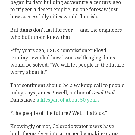
began its dam building adventure a century ago
to trigger a desert empire, no one foresaw just
how successfully cities would flourish.
But dams don’t last forever — and the engineers
who built them knew that.
Fifty years ago, USBR commissioner Floyd
Dominy revealed how issues with aging dams
would be solved: “We will let people in the future
worry about it.”
That sentiment should be a wakeup call to people
today, says James Powell, author of
Dead Pool
.
Dams have
a lifespan of about 50 years.
“The people of the future? Well, that’s us.”
Knowingly or not, Colorado water users have
built themselves into a corner by making dams